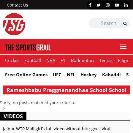
Contact Us
Togg
navi
Cricket
Football
NBA
F1
Badminton
Tennis
E-Sport
Free Online Games
UFC
NFL
Hockey
Kabaddi
Sn
Rameshbabu Praggnanandhaa School School
Sorry, no posts matched your criteria.
-->
VIDEOS
Jaipur WTP Mall girl’s full video without blur goes viral