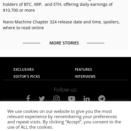
holders of BTC, XRP, and ETH, offering daily earnings of
$10,700 or more
Nano Machine Chapter 324 release date and time, spoilers,
where to read online
MORE STORIES
EXCLUSIVES
FEATURES
EDITOR'S PICKS
INTERVIEWS
Follow us:
We use cookies on our website to give you the most
relevant experience by remembering your preferences
About Us
Contact Us
Privacy Policy
and repeat visits. By clicking “Accept”, you consent to the
Terms of use
Advertise with Us
Careers
use of ALL the cookies.