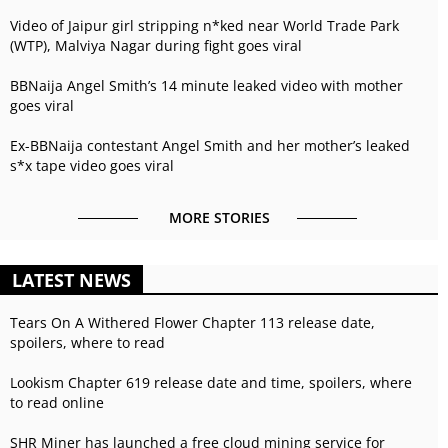
Video of Jaipur girl stripping n*ked near World Trade Park
(WTP), Malviya Nagar during fight goes viral
BBNaija Angel Smith’s 14 minute leaked video with mother
goes viral
Ex-BBNaija contestant Angel Smith and her mother’s leaked
s*x tape video goes viral
MORE STORIES
LATEST NEWS
Tears On A Withered Flower Chapter 113 release date,
spoilers, where to read
Lookism Chapter 619 release date and time, spoilers, where
to read online
SHR Miner has launched a free cloud mining service for