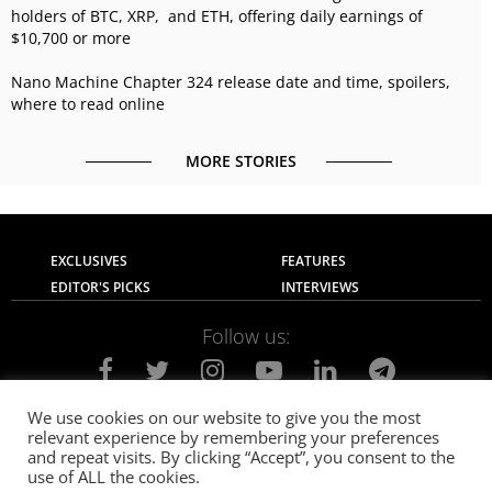
holders of BTC, XRP, and ETH, offering daily earnings of
$10,700 or more
Nano Machine Chapter 324 release date and time, spoilers,
where to read online
MORE STORIES
EXCLUSIVES
FEATURES
EDITOR'S PICKS
INTERVIEWS
Follow us:
We use cookies on our website to give you the most
relevant experience by remembering your preferences
About Us
Contact Us
Privacy Policy
and repeat visits. By clicking “Accept”, you consent to the
Terms of use
Advertise with Us
Careers
use of ALL the cookies.