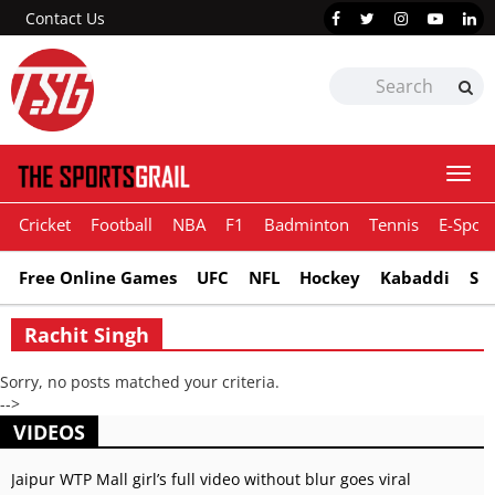
Contact Us
Togg
navi
Cricket
Football
NBA
F1
Badminton
Tennis
E-Sport
Free Online Games
UFC
NFL
Hockey
Kabaddi
Sn
Rachit Singh
Sorry, no posts matched your criteria.
-->
VIDEOS
Jaipur WTP Mall girl’s full video without blur goes viral