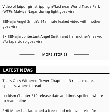
Video of Jaipur girl stripping n*ked near World Trade Park
(WTP), Malviya Nagar during fight goes viral
BBNaija Angel Smith’s 14 minute leaked video with mother
goes viral
Ex-BBNaija contestant Angel Smith and her mother’s leaked
s*x tape video goes viral
MORE STORIES
LATEST NEWS
Tears On A Withered Flower Chapter 113 release date,
spoilers, where to read
Lookism Chapter 619 release date and time, spoilers, where
to read online
SHR Miner has launched a free cloud mining service for