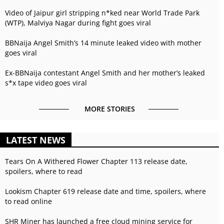
Video of Jaipur girl stripping n*ked near World Trade Park
(WTP), Malviya Nagar during fight goes viral
BBNaija Angel Smith’s 14 minute leaked video with mother
goes viral
Ex-BBNaija contestant Angel Smith and her mother’s leaked
s*x tape video goes viral
MORE STORIES
LATEST NEWS
Tears On A Withered Flower Chapter 113 release date,
spoilers, where to read
Lookism Chapter 619 release date and time, spoilers, where
to read online
SHR Miner has launched a free cloud mining service for