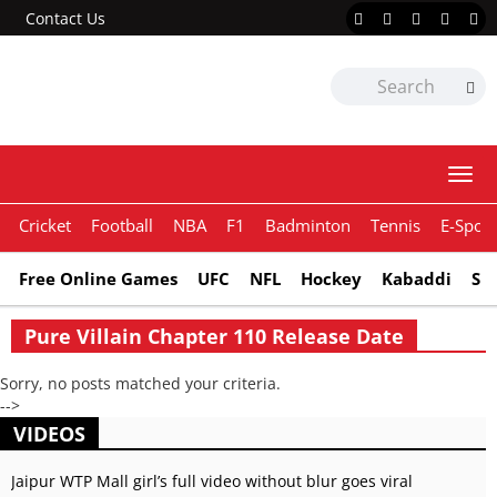
Contact Us
Togg
navi
Cricket
Football
NBA
F1
Badminton
Tennis
E-Sport
Free Online Games
UFC
NFL
Hockey
Kabaddi
Sn
Pure Villain Chapter 110 Release Date
Sorry, no posts matched your criteria.
-->
VIDEOS
Jaipur WTP Mall girl’s full video without blur goes viral