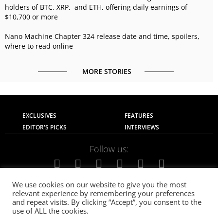
holders of BTC, XRP, and ETH, offering daily earnings of
$10,700 or more
Nano Machine Chapter 324 release date and time, spoilers,
where to read online
MORE STORIES
EXCLUSIVES
FEATURES
EDITOR'S PICKS
INTERVIEWS
Follow us:
We use cookies on our website to give you the most
relevant experience by remembering your preferences
About Us
Contact Us
Privacy Policy
and repeat visits. By clicking “Accept”, you consent to the
Terms of use
Advertise with Us
Careers
use of ALL the cookies.