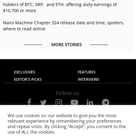
holders of BTC, XRP, and ETH, offering daily earnings of
$10,700 or more
Nano Machine Chapter 324 release date and time, spoilers,
where to read online
MORE STORIES
EXCLUSIVES
FEATURES
EDITOR'S PICKS
INTERVIEWS
Follow us:
We use cookies on our website to give you the most
relevant experience by remembering your preferences
About Us
Contact Us
Privacy Policy
and repeat visits. By clicking “Accept”, you consent to the
Terms of use
Advertise with Us
Careers
use of ALL the cookies.