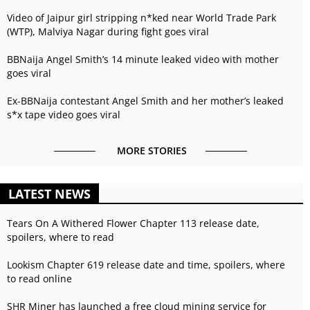
Video of Jaipur girl stripping n*ked near World Trade Park
(WTP), Malviya Nagar during fight goes viral
BBNaija Angel Smith’s 14 minute leaked video with mother
goes viral
Ex-BBNaija contestant Angel Smith and her mother’s leaked
s*x tape video goes viral
MORE STORIES
LATEST NEWS
Tears On A Withered Flower Chapter 113 release date,
spoilers, where to read
Lookism Chapter 619 release date and time, spoilers, where
to read online
SHR Miner has launched a free cloud mining service for