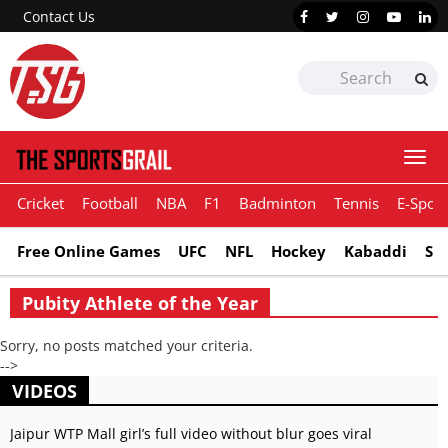
Contact Us
Togg
navi
Cricket
Football
NBA
F1
Badminton
Tennis
E-Sport
Free Online Games
UFC
NFL
Hockey
Kabaddi
Sn
Pubity Athlete of the Year
Sorry, no posts matched your criteria.
-->
VIDEOS
Jaipur WTP Mall girl’s full video without blur goes viral