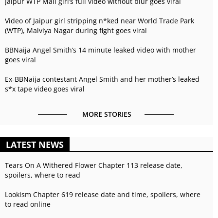
Jaipur WTP Mall girl’s full video without blur goes viral
Video of Jaipur girl stripping n*ked near World Trade Park
(WTP), Malviya Nagar during fight goes viral
BBNaija Angel Smith’s 14 minute leaked video with mother
goes viral
Ex-BBNaija contestant Angel Smith and her mother’s leaked
s*x tape video goes viral
MORE STORIES
LATEST NEWS
Tears On A Withered Flower Chapter 113 release date,
spoilers, where to read
Lookism Chapter 619 release date and time, spoilers, where
to read online