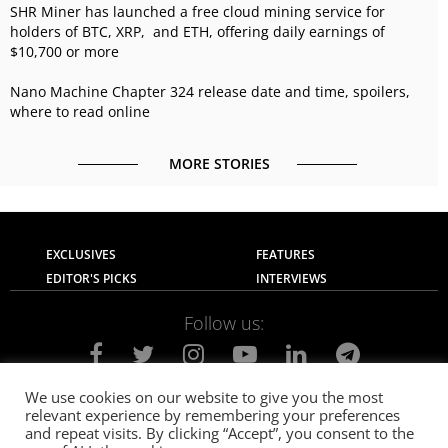
SHR Miner has launched a free cloud mining service for
holders of BTC, XRP, and ETH, offering daily earnings of
$10,700 or more
Nano Machine Chapter 324 release date and time, spoilers,
where to read online
MORE STORIES
EXCLUSIVES
FEATURES
EDITOR'S PICKS
INTERVIEWS
Follow us:
We use cookies on our website to give you the most
relevant experience by remembering your preferences
About Us
Contact Us
Privacy Policy
and repeat visits. By clicking “Accept”, you consent to the
Terms of use
Advertise with Us
Careers