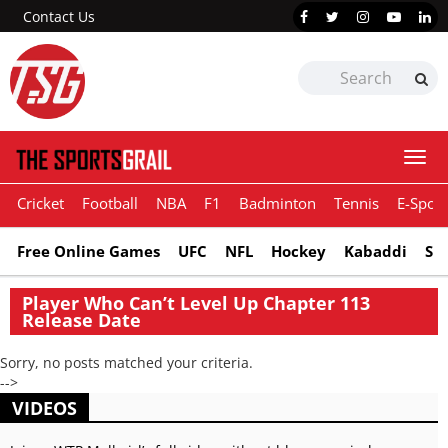
Contact Us
Togg
navi
Cricket
Football
NBA
F1
Badminton
Tennis
E-Sport
Free Online Games
UFC
NFL
Hockey
Kabaddi
Sn
Player Who Can’t Level Up Chapter 113
Release Date
Sorry, no posts matched your criteria.
-->
VIDEOS