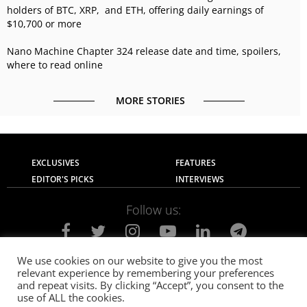
holders of BTC, XRP, and ETH, offering daily earnings of
$10,700 or more
Nano Machine Chapter 324 release date and time, spoilers,
where to read online
MORE STORIES
EXCLUSIVES
FEATURES
EDITOR'S PICKS
INTERVIEWS
Follow us:
We use cookies on our website to give you the most
relevant experience by remembering your preferences
About Us
Contact Us
Privacy Policy
and repeat visits. By clicking “Accept”, you consent to the
Terms of use
Advertise with Us
Careers
use of ALL the cookies.