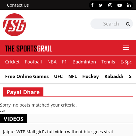
Contact Us
Togg
navi
Cricket
Football
NBA
F1
Badminton
Tennis
E-Sport
Free Online Games
UFC
NFL
Hockey
Kabaddi
Sn
Payal Dhare
Sorry, no posts matched your criteria.
-->
VIDEOS
Jaipur WTP Mall girl’s full video without blur goes viral