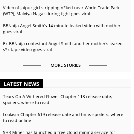
Video of Jaipur girl stripping n*ked near World Trade Park
(WTP), Malviya Nagar during fight goes viral
BBNaija Angel Smith’s 14 minute leaked video with mother
goes viral
Ex-BBNaija contestant Angel Smith and her mother’s leaked
s*x tape video goes viral
MORE STORIES
LATEST NEWS
Tears On A Withered Flower Chapter 113 release date,
spoilers, where to read
Lookism Chapter 619 release date and time, spoilers, where
to read online
SHR Miner has launched a free cloud mining service for