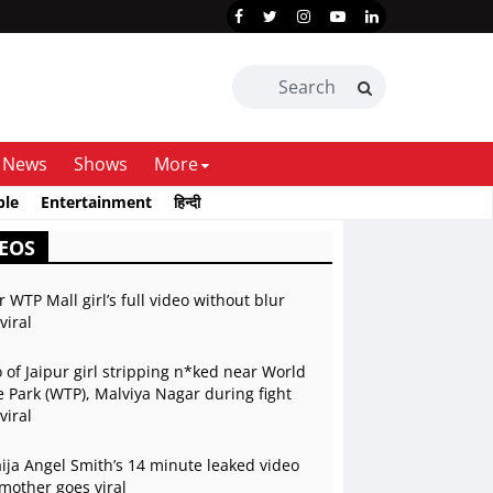
News
Shows
More
ble
Entertainment
हिन्दी
EOS
r WTP Mall girl’s full video without blur
viral
 of Jaipur girl stripping n*ked near World
 Park (WTP), Malviya Nagar during fight
viral
ja Angel Smith’s 14 minute leaked video
mother goes viral