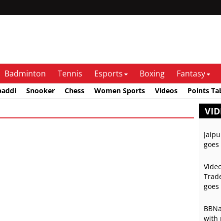
Badminton
Tennis
Esports
Boxing
Fantasy
baddi
Snooker
Chess
Women Sports
Videos
Points Ta
VID
Jaipu
goes 
Video
Trade
goes 
BBNai
with 