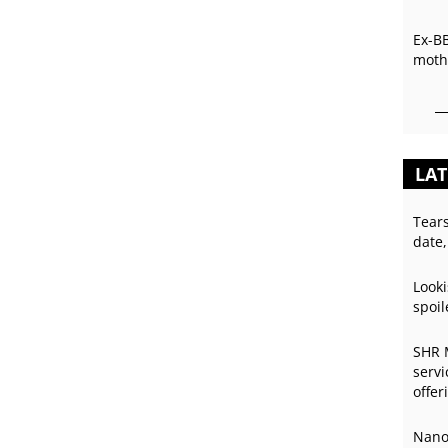
Ex-B
mothe
LAT
Tear
date,
Looki
spoil
SHR 
servi
offer
Nano