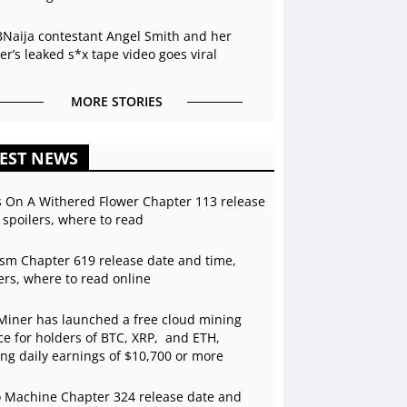
BNaija contestant Angel Smith and her
r’s leaked s*x tape video goes viral
MORE STORIES
EST NEWS
s On A Withered Flower Chapter 113 release
 spoilers, where to read
sm Chapter 619 release date and time,
ers, where to read online
Miner has launched a free cloud mining
ce for holders of BTC, XRP, and ETH,
ing daily earnings of $10,700 or more
 Machine Chapter 324 release date and