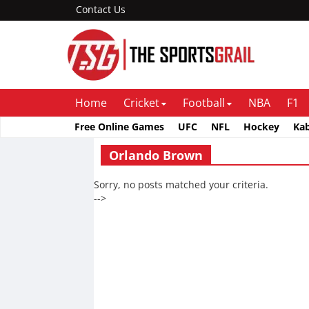
Contact Us
Home
Cricket
Football
NBA
F1
Free Online Games
UFC
NFL
Hockey
Ka
Orlando Brown
Sorry, no posts matched your criteria.
-->