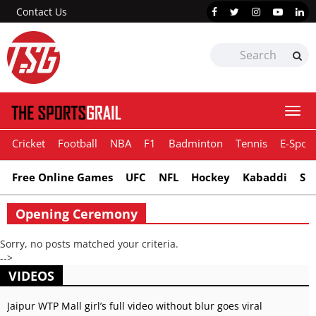
Contact Us
Togg
navi
Cricket
Football
NBA
F1
Badminton
Tennis
E-Sport
Free Online Games
UFC
NFL
Hockey
Kabaddi
Sn
Opening Ceremony
Sorry, no posts matched your criteria.
-->
VIDEOS
Jaipur WTP Mall girl’s full video without blur goes viral