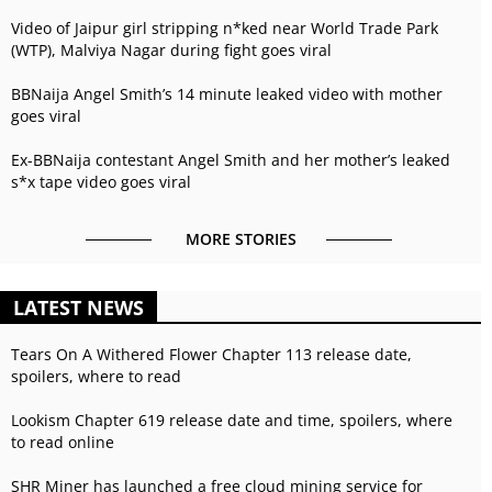
Video of Jaipur girl stripping n*ked near World Trade Park
(WTP), Malviya Nagar during fight goes viral
BBNaija Angel Smith’s 14 minute leaked video with mother
goes viral
Ex-BBNaija contestant Angel Smith and her mother’s leaked
s*x tape video goes viral
MORE STORIES
LATEST NEWS
Tears On A Withered Flower Chapter 113 release date,
spoilers, where to read
Lookism Chapter 619 release date and time, spoilers, where
to read online
SHR Miner has launched a free cloud mining service for