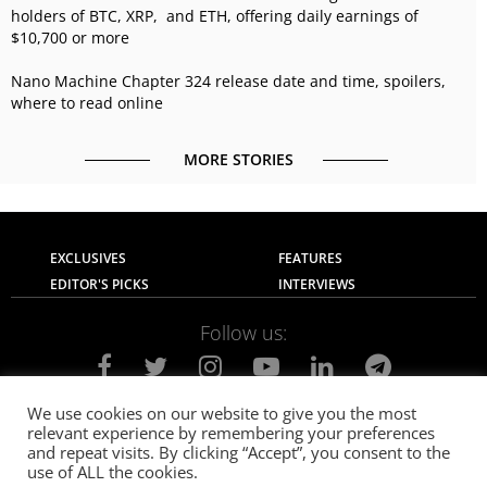
holders of BTC, XRP, and ETH, offering daily earnings of
$10,700 or more
Nano Machine Chapter 324 release date and time, spoilers,
where to read online
MORE STORIES
EXCLUSIVES
FEATURES
EDITOR'S PICKS
INTERVIEWS
Follow us:
We use cookies on our website to give you the most
relevant experience by remembering your preferences
About Us
Contact Us
Privacy Policy
and repeat visits. By clicking “Accept”, you consent to the
Terms of use
Advertise with Us
Careers
use of ALL the cookies.