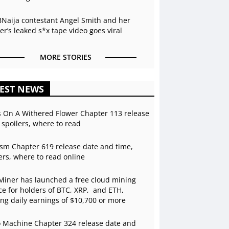
BNaija contestant Angel Smith and her
r’s leaked s*x tape video goes viral
MORE STORIES
EST NEWS
s On A Withered Flower Chapter 113 release
 spoilers, where to read
sm Chapter 619 release date and time,
ers, where to read online
Miner has launched a free cloud mining
ce for holders of BTC, XRP, and ETH,
ing daily earnings of $10,700 or more
 Machine Chapter 324 release date and