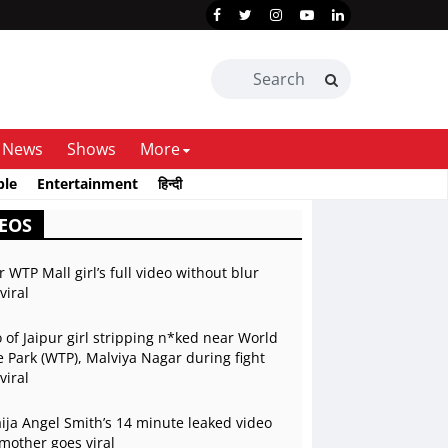
News
Shows
More
ble
Entertainment
हिन्दी
EOS
r WTP Mall girl’s full video without blur
viral
 of Jaipur girl stripping n*ked near World
 Park (WTP), Malviya Nagar during fight
viral
ja Angel Smith’s 14 minute leaked video
mother goes viral