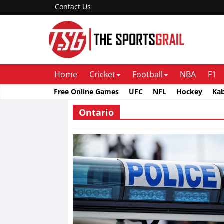
Contact Us
Home
Cricket
Football
NBA
F1
Free Online Games
UFC
NFL
Hockey
Ka
Ontario