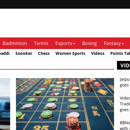
Badminton
Tennis
Esports
Boxing
Fantasy
baddi
Snooker
Chess
Women Sports
Videos
Points Ta
VID
Jaipu
goes 
Video
Trade
goes 
BBNai
with 