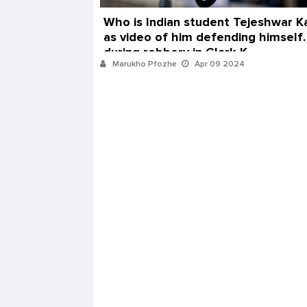
Who is Indian student Tejeshwar Ka
as video of him defending himself
during robbery in Clark K
Marukho Pfozhe
Apr 09 2024
Peterborough store goes viral