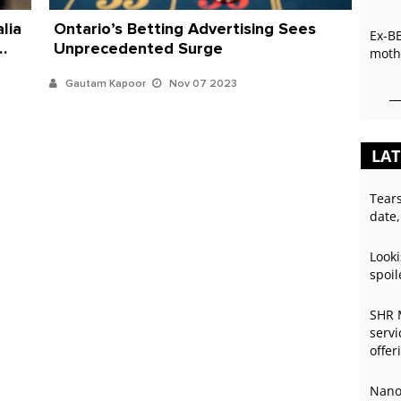
lia
Ontario’s Betting Advertising Sees
Ex-B
Unprecedented Surge
mothe
Gautam Kapoor
Nov 07 2023
LAT
Tear
date,
Looki
spoil
SHR 
servi
offer
Nano