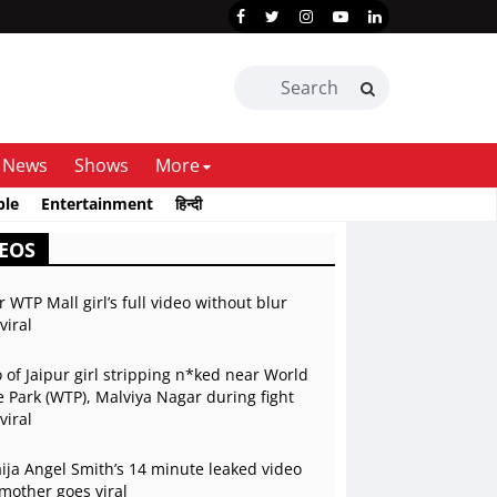
News
Shows
More
ble
Entertainment
हिन्दी
EOS
r WTP Mall girl’s full video without blur
viral
 of Jaipur girl stripping n*ked near World
 Park (WTP), Malviya Nagar during fight
viral
ja Angel Smith’s 14 minute leaked video
mother goes viral