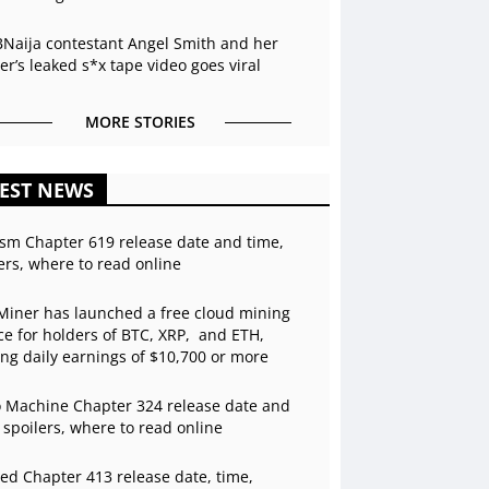
BNaija contestant Angel Smith and her
r’s leaked s*x tape video goes viral
MORE STORIES
EST NEWS
sm Chapter 619 release date and time,
ers, where to read online
Miner has launched a free cloud mining
ce for holders of BTC, XRP, and ETH,
ing daily earnings of $10,700 or more
 Machine Chapter 324 release date and
 spoilers, where to read online
ed Chapter 413 release date, time,