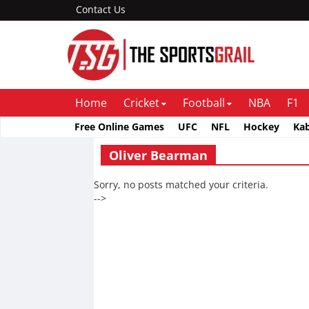
Contact Us
Home
Cricket
Football
NBA
F1
Free Online Games
UFC
NFL
Hockey
Ka
Oliver Bearman
Sorry, no posts matched your criteria.
-->