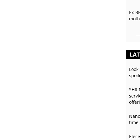
Ex-B
mothe
LAT
Looki
spoil
SHR 
servi
offer
Nano
time,
Elece