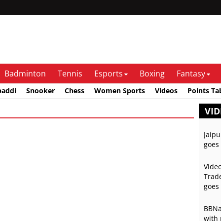
Badminton
Tennis
Esports
Boxing
Fantasy
baddi
Snooker
Chess
Women Sports
Videos
Points Ta
VID
Jaipu
goes 
Video
Trade
goes 
BBNai
with 