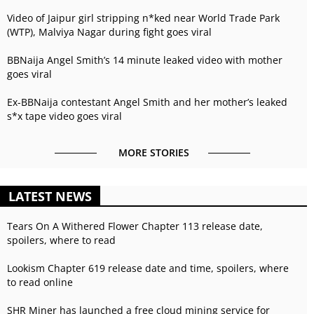
Video of Jaipur girl stripping n*ked near World Trade Park
(WTP), Malviya Nagar during fight goes viral
BBNaija Angel Smith’s 14 minute leaked video with mother
goes viral
Ex-BBNaija contestant Angel Smith and her mother’s leaked
s*x tape video goes viral
MORE STORIES
LATEST NEWS
Tears On A Withered Flower Chapter 113 release date,
spoilers, where to read
Lookism Chapter 619 release date and time, spoilers, where
to read online
SHR Miner has launched a free cloud mining service for