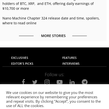
holders of BTC, XRP, and ETH, offering daily earnings of
$10,700 or more
Nano Machine Chapter 324 release date and time, spoilers,
where to read online
MORE STORIES
EXCLUSIVES
FEATURES
EDITOR'S PICKS
INTERVIEWS
Follow us:
We use cookies on our website to give you the most
relevant experience by remembering your preferences
About Us
Contact Us
Privacy Policy
and repeat visits. By clicking “Accept”, you consent to the
Terms of use
Advertise with Us
Careers
use of ALL the cookies.