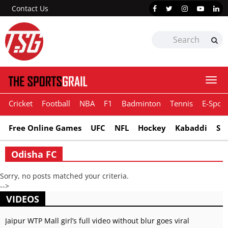
Contact Us
Togg
navi
Cricket
Football
NBA
F1
Badminton
Tennis
E-Sport
Free Online Games
UFC
NFL
Hockey
Kabaddi
Sn
Odisha FC
Sorry, no posts matched your criteria.
-->
VIDEOS
Jaipur WTP Mall girl’s full video without blur goes viral