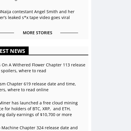
BNaija contestant Angel Smith and her
r’s leaked s*x tape video goes viral
MORE STORIES
EST NEWS
s On A Withered Flower Chapter 113 release
 spoilers, where to read
sm Chapter 619 release date and time,
ers, where to read online
Miner has launched a free cloud mining
ce for holders of BTC, XRP, and ETH,
ing daily earnings of $10,700 or more
 Machine Chapter 324 release date and