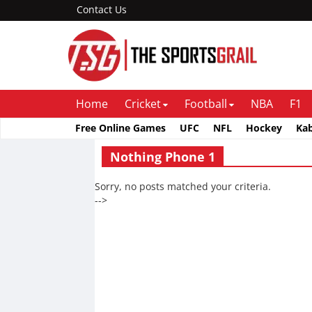
Contact Us
Home
Cricket
Football
NBA
F1
Free Online Games
UFC
NFL
Hockey
Ka
Nothing Phone 1
Sorry, no posts matched your criteria.
-->