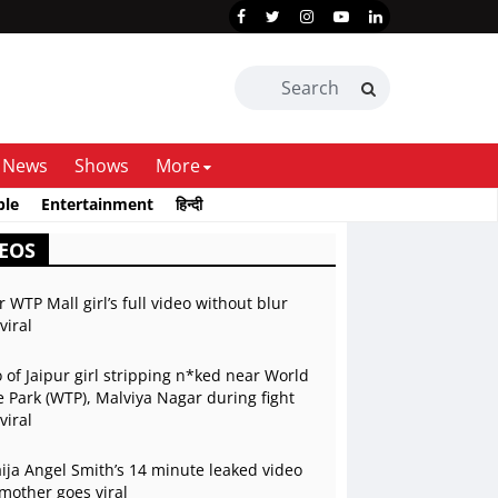
News
Shows
More
ble
Entertainment
हिन्दी
EOS
r WTP Mall girl’s full video without blur
viral
 of Jaipur girl stripping n*ked near World
 Park (WTP), Malviya Nagar during fight
viral
ja Angel Smith’s 14 minute leaked video
mother goes viral