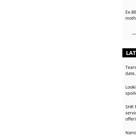
Ex-B
mothe
LAT
Tear
date,
Looki
spoil
SHR 
servi
offer
Nano