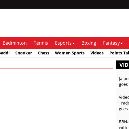
Badminton
Tennis
Esports
Boxing
Fantasy
baddi
Snooker
Chess
Women Sports
Videos
Points Ta
VID
Jaipu
goes 
Video
Trade
goes 
BBNai
with 