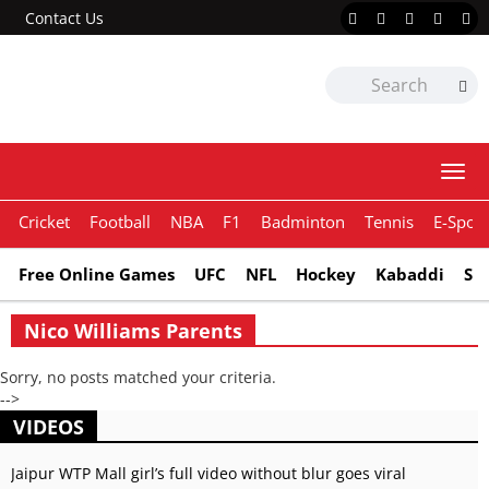
Contact Us
Togg
navi
Cricket
Football
NBA
F1
Badminton
Tennis
E-Sport
Free Online Games
UFC
NFL
Hockey
Kabaddi
Sn
Nico Williams Parents
Sorry, no posts matched your criteria.
-->
VIDEOS
Jaipur WTP Mall girl’s full video without blur goes viral