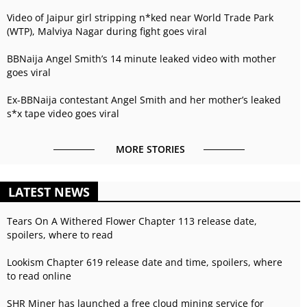
Video of Jaipur girl stripping n*ked near World Trade Park
(WTP), Malviya Nagar during fight goes viral
BBNaija Angel Smith’s 14 minute leaked video with mother
goes viral
Ex-BBNaija contestant Angel Smith and her mother’s leaked
s*x tape video goes viral
MORE STORIES
LATEST NEWS
Tears On A Withered Flower Chapter 113 release date,
spoilers, where to read
Lookism Chapter 619 release date and time, spoilers, where
to read online
SHR Miner has launched a free cloud mining service for