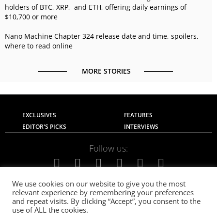
holders of BTC, XRP, and ETH, offering daily earnings of
$10,700 or more
Nano Machine Chapter 324 release date and time, spoilers,
where to read online
MORE STORIES
EXCLUSIVES
FEATURES
EDITOR'S PICKS
INTERVIEWS
Follow us:
We use cookies on our website to give you the most
relevant experience by remembering your preferences
About Us
Contact Us
Privacy Policy
and repeat visits. By clicking “Accept”, you consent to the
Terms of use
Advertise with Us
Careers
use of ALL the cookies.