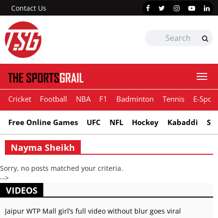
Contact Us
Togg
navi
Cricket
Football
NBA
F1
Badminton
Tennis
E-Sport
Free Online Games
UFC
NFL
Hockey
Kabaddi
Sn
Nayma Sheikh
Sorry, no posts matched your criteria.
-->
VIDEOS
Jaipur WTP Mall girl’s full video without blur goes viral