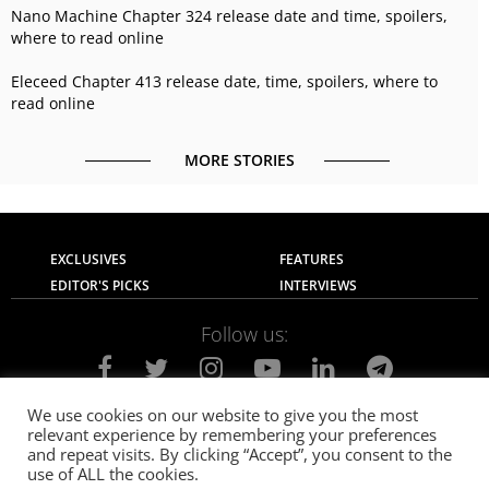
Nano Machine Chapter 324 release date and time, spoilers,
where to read online
Eleceed Chapter 413 release date, time, spoilers, where to
read online
MORE STORIES
EXCLUSIVES
FEATURES
EDITOR'S PICKS
INTERVIEWS
Follow us:
We use cookies on our website to give you the most
relevant experience by remembering your preferences
About Us
Contact Us
Privacy Policy
and repeat visits. By clicking “Accept”, you consent to the
Terms of use
Advertise with Us
Careers
use of ALL the cookies.