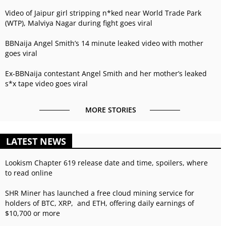
Video of Jaipur girl stripping n*ked near World Trade Park
(WTP), Malviya Nagar during fight goes viral
BBNaija Angel Smith’s 14 minute leaked video with mother
goes viral
Ex-BBNaija contestant Angel Smith and her mother’s leaked
s*x tape video goes viral
MORE STORIES
LATEST NEWS
Lookism Chapter 619 release date and time, spoilers, where
to read online
SHR Miner has launched a free cloud mining service for
holders of BTC, XRP, and ETH, offering daily earnings of
$10,700 or more