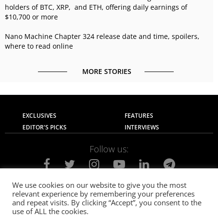
holders of BTC, XRP, and ETH, offering daily earnings of
$10,700 or more
Nano Machine Chapter 324 release date and time, spoilers,
where to read online
MORE STORIES
EXCLUSIVES
FEATURES
EDITOR'S PICKS
INTERVIEWS
Follow us:
We use cookies on our website to give you the most
relevant experience by remembering your preferences
About Us
Contact Us
Privacy Policy
and repeat visits. By clicking “Accept”, you consent to the
Terms of use
Advertise with Us
Careers
use of ALL the cookies.