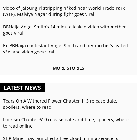
Video of Jaipur girl stripping n*ked near World Trade Park
(WTP), Malviya Nagar during fight goes viral
BBNaija Angel Smith’s 14 minute leaked video with mother
goes viral
Ex-BBNaija contestant Angel Smith and her mother’s leaked
s*x tape video goes viral
MORE STORIES
LATEST NEWS
Tears On A Withered Flower Chapter 113 release date,
spoilers, where to read
Lookism Chapter 619 release date and time, spoilers, where
to read online
SHR Miner has launched a free cloud mining service for