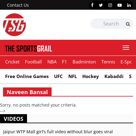
Contact Us
Togg
navi
Cricket
Football
NBA
F1
Badminton
Tennis
E-Sport
Free Online Games
UFC
NFL
Hockey
Kabaddi
Sn
Naveen Bansal
Sorry, no posts matched your criteria.
-->
VIDEOS
Jaipur WTP Mall girl’s full video without blur goes viral