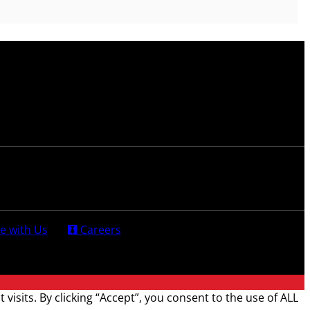
e with Us
Careers
sits. By clicking “Accept”, you consent to the use of ALL