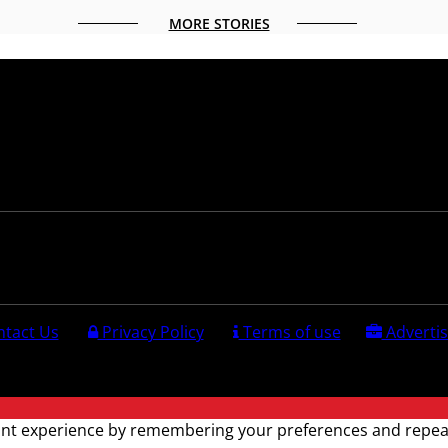
MORE STORIES
Follow us:
tact Us
Privacy Policy
Terms of use
Advertis
ved.
nt experience by remembering your preferences and repeat vi