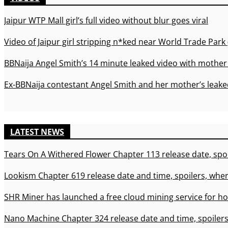
Jaipur WTP Mall girl’s full video without blur goes viral
Video of Jaipur girl stripping n*ked near World Trade Park 
BBNaija Angel Smith’s 14 minute leaked video with mother 
Ex-BBNaija contestant Angel Smith and her mother’s leaked
LATEST NEWS
Tears On A Withered Flower Chapter 113 release date, spoi
Lookism Chapter 619 release date and time, spoilers, wher
SHR Miner has launched a free cloud mining service for ho
Nano Machine Chapter 324 release date and time, spoilers