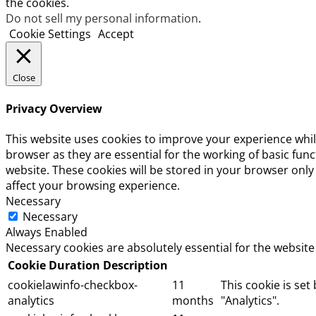
the cookies.
Do not sell my personal information
.
Cookie Settings
Accept
Close
Privacy Overview
This website uses cookies to improve your experience whil
browser as they are essential for the working of basic fun
website. These cookies will be stored in your browser only
affect your browsing experience.
Necessary
Necessary
Always Enabled
Necessary cookies are absolutely essential for the website
Cookie
Duration
Description
cookielawinfo-checkbox-
11
This cookie is set
analytics
months
"Analytics".