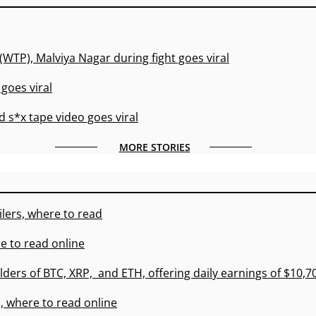
(WTP), Malviya Nagar during fight goes viral
goes viral
 s*x tape video goes viral
MORE STORIES
lers, where to read
e to read online
lders of BTC, XRP, and ETH, offering daily earnings of $10,
, where to read online