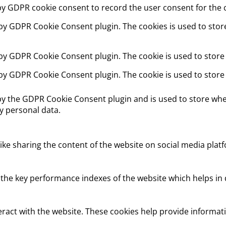
 by GDPR cookie consent to record the user consent for the c
t by GDPR Cookie Consent plugin. The cookies is used to stor
 by GDPR Cookie Consent plugin. The cookie is used to store
 by GDPR Cookie Consent plugin. The cookie is used to store
 by the GDPR Cookie Consent plugin and is used to store whet
y personal data.
like sharing the content of the website on social media platf
e key performance indexes of the website which helps in del
eract with the website. These cookies help provide informati