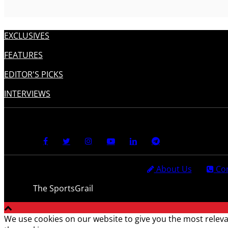
EXCLUSIVES
FEATURES
EDITOR'S PICKS
INTERVIEWS
About Us
Con
© 2021
The SportsGrail
, Sportsgrail Pvt Ltd All rights reser
We use cookies on our website to give you the most releva