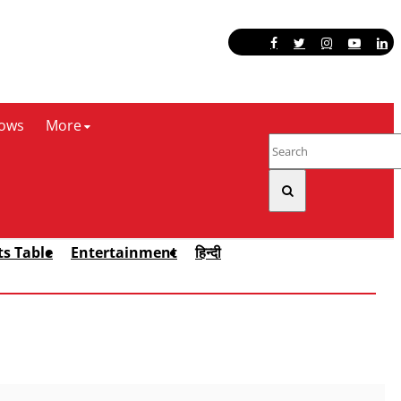
ows
More
ts Table
Entertainment
हिन्दी