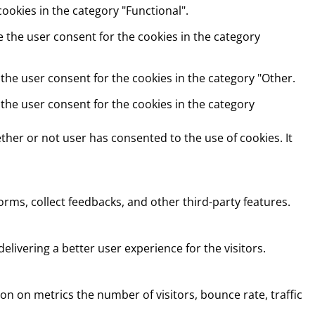
ookies in the category "Functional".
e the user consent for the cookies in the category
 the user consent for the cookies in the category "Other.
 the user consent for the cookies in the category
her or not user has consented to the use of cookies. It
orms, collect feedbacks, and other third-party features.
ivering a better user experience for the visitors.
on on metrics the number of visitors, bounce rate, traffic