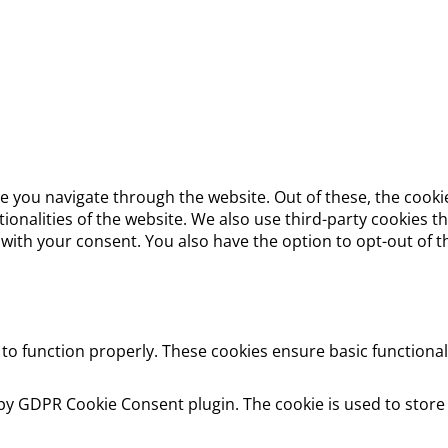
e you navigate through the website. Out of these, the cooki
ctionalities of the website. We also use third-party cookies
 with your consent. You also have the option to opt-out of 
 to function properly. These cookies ensure basic functional
 by GDPR Cookie Consent plugin. The cookie is used to store