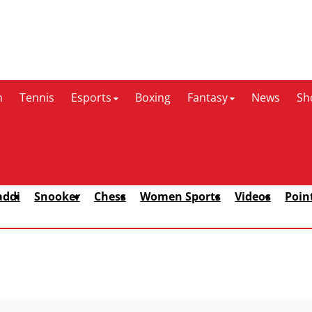
n
Tennis
Esports
Boxing
Fantasy
News
Sh
addi
Snooker
Chess
Women Sports
Videos
Poin