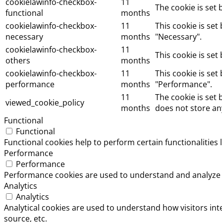
cookielawinfo-checkbox-
11
The cookie is set
functional
months
cookielawinfo-checkbox-
11
This cookie is se
necessary
months
"Necessary".
cookielawinfo-checkbox-
11
This cookie is set
others
months
cookielawinfo-checkbox-
11
This cookie is set
performance
months
"Performance".
11
The cookie is set
viewed_cookie_policy
months
does not store an
Functional
Functional
Functional cookies help to perform certain functionalities 
Performance
Performance
Performance cookies are used to understand and analyze th
Analytics
Analytics
Analytical cookies are used to understand how visitors int
source, etc.