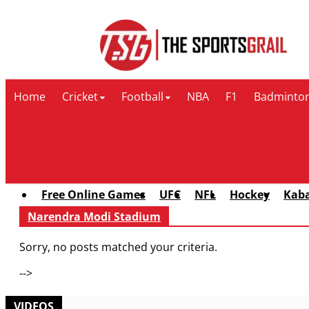
Contact Us
Home
Cricket
Football
NBA
F1
Badminto
Free Online Games
UFC
NFL
Hockey
Kab
Narendra Modi Stadium
Sorry, no posts matched your criteria.
-->
VIDEOS