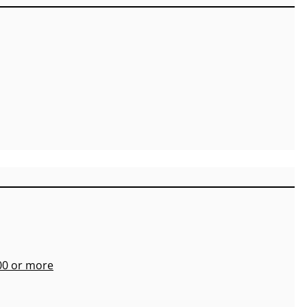
700 or more