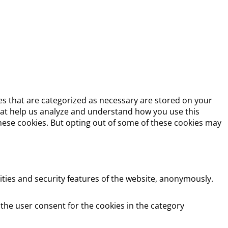
es that are categorized as necessary are stored on your
 that help us analyze and understand how you use this
these cookies. But opting out of some of these cookies may
ities and security features of the website, anonymously.
 the user consent for the cookies in the category