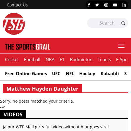
Contact Us
Togg
navi
Cricket
Football
NBA
F1
Badminton
Tennis
E-Sport
Free Online Games
UFC
NFL
Hockey
Kabaddi
Sn
Matthew Hayden Daughter
Sorry, no posts matched your criteria.
-->
VIDEOS
Jaipur WTP Mall girl’s full video without blur goes viral