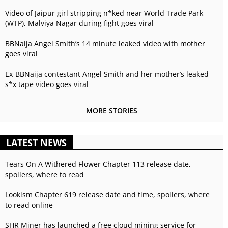
Video of Jaipur girl stripping n*ked near World Trade Park
(WTP), Malviya Nagar during fight goes viral
BBNaija Angel Smith’s 14 minute leaked video with mother
goes viral
Ex-BBNaija contestant Angel Smith and her mother’s leaked
s*x tape video goes viral
MORE STORIES
LATEST NEWS
Tears On A Withered Flower Chapter 113 release date,
spoilers, where to read
Lookism Chapter 619 release date and time, spoilers, where
to read online
SHR Miner has launched a free cloud mining service for