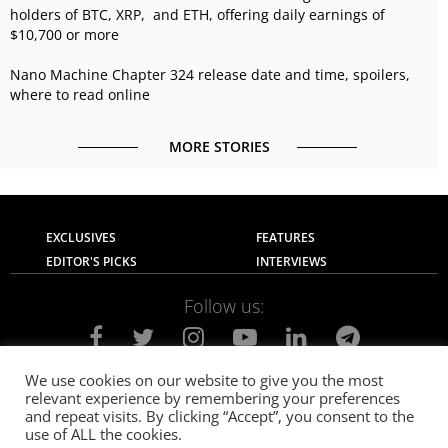
holders of BTC, XRP, and ETH, offering daily earnings of
$10,700 or more
Nano Machine Chapter 324 release date and time, spoilers,
where to read online
MORE STORIES
EXCLUSIVES
FEATURES
EDITOR'S PICKS
INTERVIEWS
Follow us:
We use cookies on our website to give you the most
relevant experience by remembering your preferences
About Us
Contact Us
Privacy Policy
and repeat visits. By clicking “Accept”, you consent to the
Terms of use
Advertise with Us
Careers
use of ALL the cookies.