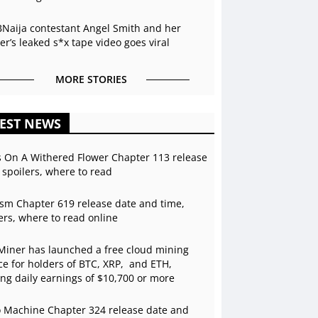
BNaija contestant Angel Smith and her
r’s leaked s*x tape video goes viral
MORE STORIES
EST NEWS
s On A Withered Flower Chapter 113 release
 spoilers, where to read
sm Chapter 619 release date and time,
ers, where to read online
Miner has launched a free cloud mining
ce for holders of BTC, XRP, and ETH,
ing daily earnings of $10,700 or more
 Machine Chapter 324 release date and