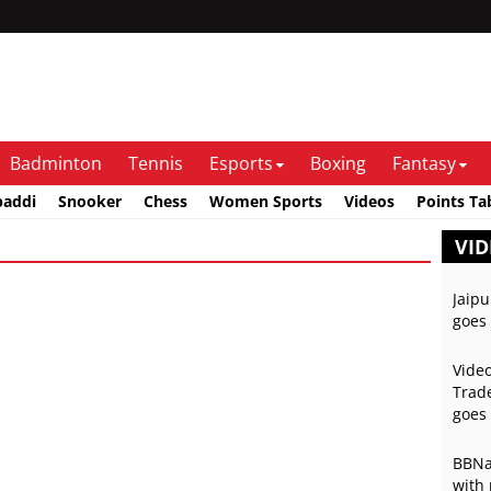
Badminton
Tennis
Esports
Boxing
Fantasy
baddi
Snooker
Chess
Women Sports
Videos
Points Ta
VID
Jaipu
goes 
Video
Trade
goes 
BBNai
with 