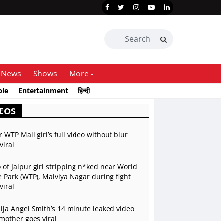
News
Shows
More
ble
Entertainment
हिन्दी
EOS
r WTP Mall girl’s full video without blur
viral
 of Jaipur girl stripping n*ked near World
 Park (WTP), Malviya Nagar during fight
viral
ja Angel Smith’s 14 minute leaked video
mother goes viral