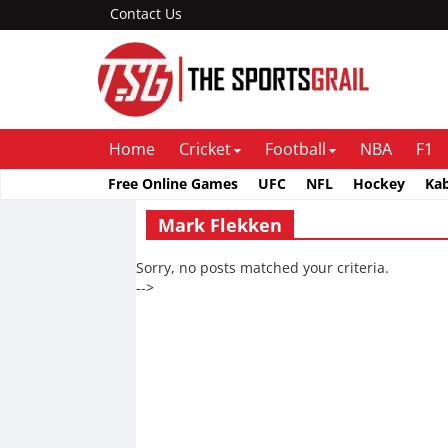
Contact Us
Home
Cricket
Football
NBA
F1
Free Online Games
UFC
NFL
Hockey
Ka
Mark Flekken
Sorry, no posts matched your criteria.
-->