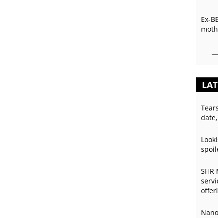
Ex-B
mothe
LAT
Tear
date,
Looki
spoil
SHR 
servi
offer
Nano