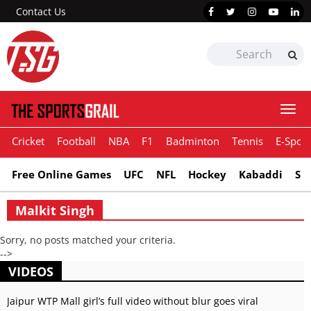
Contact Us
Togg
navi
Cricket
Football
NBA
F1
Badminton
Tennis
E-Sport
Free Online Games
UFC
NFL
Hockey
Kabaddi
Sn
Malkit Singh
Sorry, no posts matched your criteria.
-->
VIDEOS
Jaipur WTP Mall girl’s full video without blur goes viral