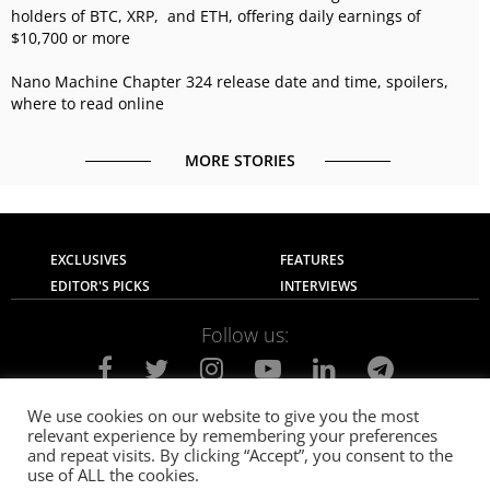
holders of BTC, XRP, and ETH, offering daily earnings of
$10,700 or more
Nano Machine Chapter 324 release date and time, spoilers,
where to read online
MORE STORIES
EXCLUSIVES
FEATURES
EDITOR'S PICKS
INTERVIEWS
Follow us:
We use cookies on our website to give you the most
relevant experience by remembering your preferences
About Us
Contact Us
Privacy Policy
and repeat visits. By clicking “Accept”, you consent to the
Terms of use
Advertise with Us
Careers
use of ALL the cookies.