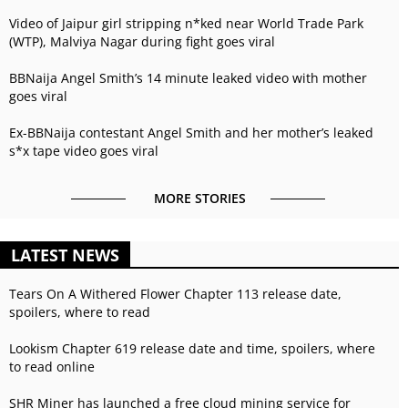
Video of Jaipur girl stripping n*ked near World Trade Park
(WTP), Malviya Nagar during fight goes viral
BBNaija Angel Smith’s 14 minute leaked video with mother
goes viral
Ex-BBNaija contestant Angel Smith and her mother’s leaked
s*x tape video goes viral
MORE STORIES
LATEST NEWS
Tears On A Withered Flower Chapter 113 release date,
spoilers, where to read
Lookism Chapter 619 release date and time, spoilers, where
to read online
SHR Miner has launched a free cloud mining service for