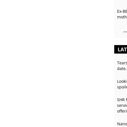
Ex-B
mothe
LAT
Tear
date,
Looki
spoil
SHR 
servi
offer
Nano