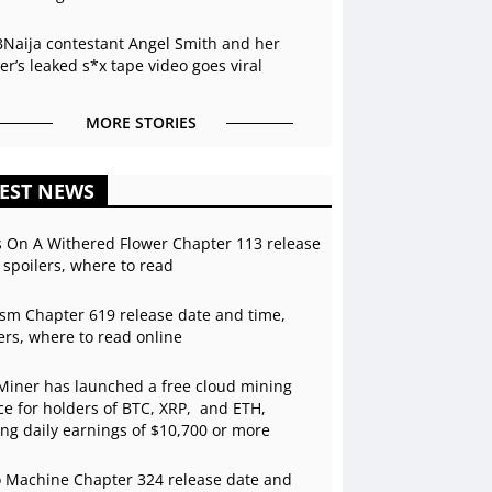
BNaija contestant Angel Smith and her
r’s leaked s*x tape video goes viral
MORE STORIES
EST NEWS
s On A Withered Flower Chapter 113 release
 spoilers, where to read
sm Chapter 619 release date and time,
ers, where to read online
Miner has launched a free cloud mining
ce for holders of BTC, XRP, and ETH,
ing daily earnings of $10,700 or more
 Machine Chapter 324 release date and