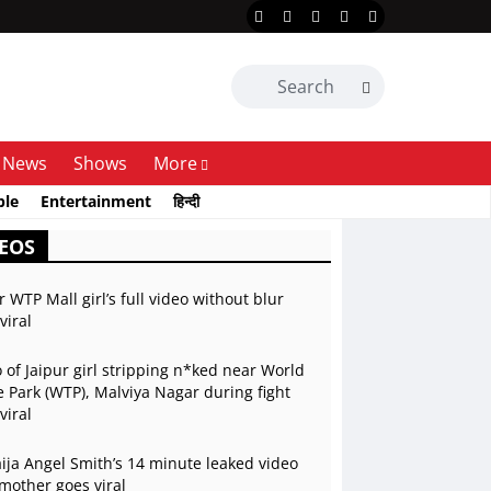
News
Shows
More
ble
Entertainment
हिन्दी
EOS
r WTP Mall girl’s full video without blur
viral
 of Jaipur girl stripping n*ked near World
 Park (WTP), Malviya Nagar during fight
viral
ja Angel Smith’s 14 minute leaked video
mother goes viral