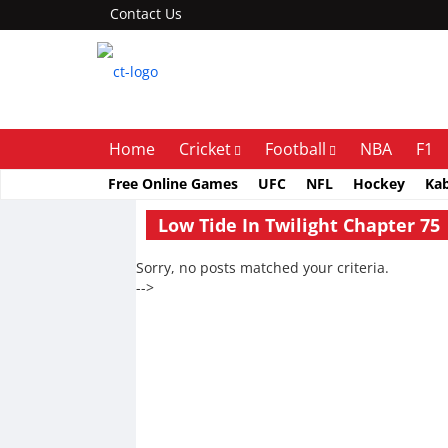
Contact Us
Home
Cricket
Football
NBA
F1
Free Online Games
UFC
NFL
Hockey
Ka
Low Tide In Twilight Chapter 75
Sorry, no posts matched your criteria.
-->