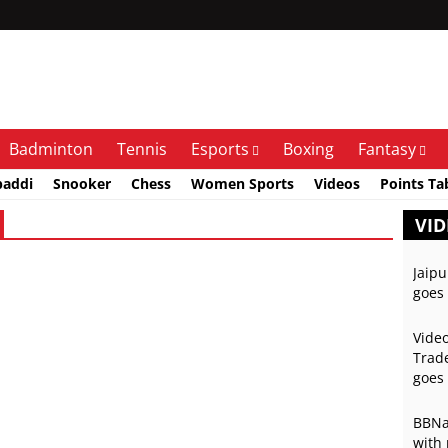
Badminton
Tennis
Esports
Boxing
Fantasy
baddi
Snooker
Chess
Women Sports
Videos
Points Ta
VID
Jaipu
goes 
Video
Trade
goes 
BBNai
with 