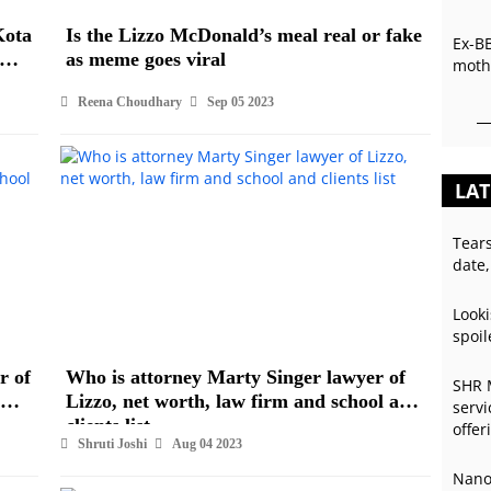
Kota
Is the Lizzo McDonald’s meal real or fake
Ex-B
as meme goes viral
mothe
Reena Choudhary
Sep 05 2023
LAT
Tear
date,
Looki
spoil
r of
Who is attorney Marty Singer lawyer of
SHR 
Lizzo, net worth, law firm and school and
servi
clients list
offer
Shruti Joshi
Aug 04 2023
Nano