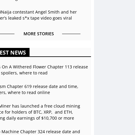
BNaija contestant Angel Smith and her
r’s leaked s*x tape video goes viral
MORE STORIES
EST NEWS
s On A Withered Flower Chapter 113 release
 spoilers, where to read
sm Chapter 619 release date and time,
ers, where to read online
Miner has launched a free cloud mining
ce for holders of BTC, XRP, and ETH,
ing daily earnings of $10,700 or more
 Machine Chapter 324 release date and