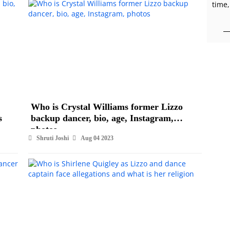
time,
Who is Crystal Williams former Lizzo
s
backup dancer, bio, age, Instagram,
photos
Shruti Joshi
Aug 04 2023