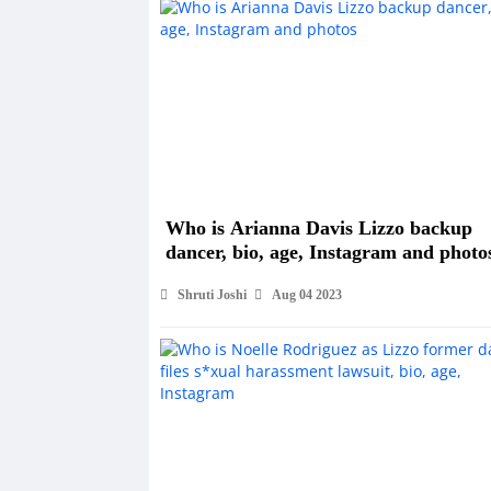
Who is Arianna Davis Lizzo backup
dancer, bio, age, Instagram and photo
Shruti Joshi
Aug 04 2023