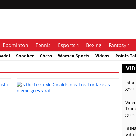
Badminton
Tennis
Esports
Boxing
Fantasy
baddi
Snooker
Chess
Women Sports
Videos
Points Ta
VID
Jaipu
goes 
Video
Trade
goes 
BBNai
with 