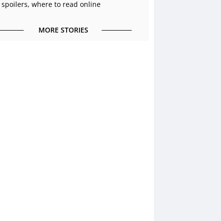
 spoilers, where to read online
MORE STORIES