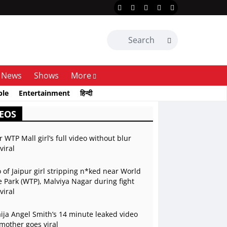
News
Shows
More
ble
Entertainment
हिन्दी
EOS
r WTP Mall girl’s full video without blur
viral
 of Jaipur girl stripping n*ked near World
 Park (WTP), Malviya Nagar during fight
viral
ja Angel Smith’s 14 minute leaked video
mother goes viral