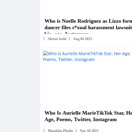
Who is Noelle Rodriguez as Lizzo for
dancer files s*xual harassment lawsuit
bio, age, Instagram
Shruti Joshi
Aug 04 2023
Who Is Aurielle MarieTikTok Star, H
Age, Poems, Twitter, Instagram
Marukho Pfozhe
Nov 18 2022