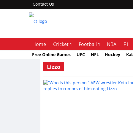
Contact Us
Home
Cricket
Football
NBA
F1
Free Online Games
UFC
NFL
Hockey
Ka
Lizzo