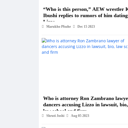
“Who is this person,” AEW wrestler 
Ibushi replies to rumors of him dating
Lizzo
Marukho Pfozhe
Dec 15 2023
Who is attorney Ron Zambrano lawye
dancers accusing Lizzo in lawsuit, bio,
law school and firm
Shruti Joshi
Aug 05 2023