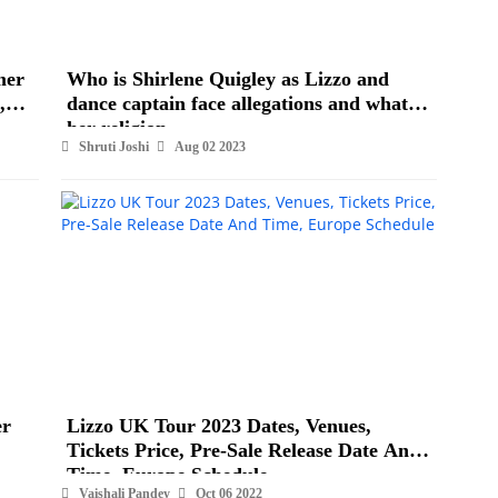
mer
Who is Shirlene Quigley as Lizzo and
,
dance captain face allegations and what is
her religion
Shruti Joshi
Aug 02 2023
er
Lizzo UK Tour 2023 Dates, Venues,
Tickets Price, Pre-Sale Release Date And
Time, Europe Schedule
Vaishali Pandey
Oct 06 2022