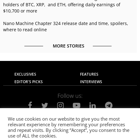
holders of BTC, XRP, and ETH, offering daily earnings of
$10,700 or more
Nano Machine Chapter 324 release date and time, spoilers,
where to read online
MORE STORIES
EXCLUSIVES
FEATURES
EDITOR'S PICKS
INTERVIEWS
Follow us:
We use cookies on our website to give you the most
relevant experience by remembering your preferences
About Us
Contact Us
Privacy Policy
and repeat visits. By clicking “Accept”, you consent to the
Terms of use
Advertise with Us
Careers
use of ALL the cookies.