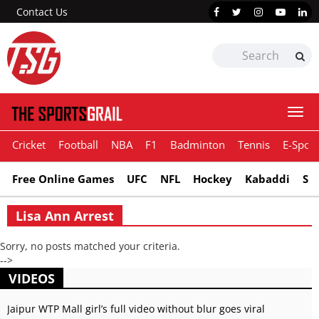
Contact Us
Togg
navi
Cricket
Football
NBA
F1
Badminton
Tennis
E-Sport
Free Online Games
UFC
NFL
Hockey
Kabaddi
Sn
Lisa Ann Arrest
Sorry, no posts matched your criteria.
-->
VIDEOS
Jaipur WTP Mall girl’s full video without blur goes viral