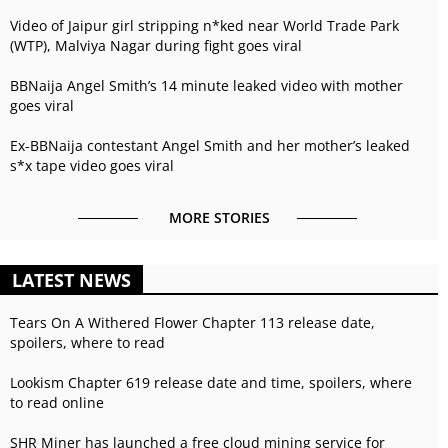
Video of Jaipur girl stripping n*ked near World Trade Park
(WTP), Malviya Nagar during fight goes viral
BBNaija Angel Smith’s 14 minute leaked video with mother
goes viral
Ex-BBNaija contestant Angel Smith and her mother’s leaked
s*x tape video goes viral
MORE STORIES
LATEST NEWS
Tears On A Withered Flower Chapter 113 release date,
spoilers, where to read
Lookism Chapter 619 release date and time, spoilers, where
to read online
SHR Miner has launched a free cloud mining service for