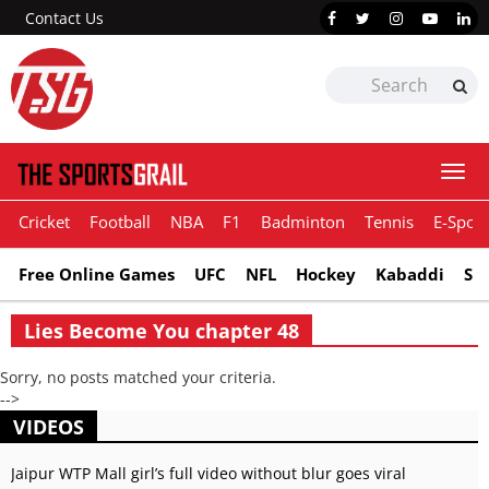
Contact Us
Togg
navi
Cricket
Football
NBA
F1
Badminton
Tennis
E-Sport
Free Online Games
UFC
NFL
Hockey
Kabaddi
Sn
Lies Become You chapter 48
Sorry, no posts matched your criteria.
-->
VIDEOS
Jaipur WTP Mall girl’s full video without blur goes viral