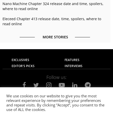
Nano Machine Chapter 324 release date and time, spoilers,
where to read online
Eleceed Chapter 413 release date, time, spoilers, where to
read online
MORE STORIES
EXCLUSIVES
FEATURES
EDITOR'S PICKS
INTERVIEWS
Follow us:
We use cookies on our website to give you the most
relevant experience by remembering your preferences
About Us
Contact Us
Privacy Policy
and repeat visits. By clicking “Accept”, you consent to the
Terms of use
Advertise with Us
Careers
use of ALL the cookies.