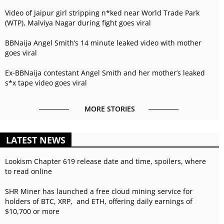
Video of Jaipur girl stripping n*ked near World Trade Park
(WTP), Malviya Nagar during fight goes viral
BBNaija Angel Smith’s 14 minute leaked video with mother
goes viral
Ex-BBNaija contestant Angel Smith and her mother’s leaked
s*x tape video goes viral
MORE STORIES
LATEST NEWS
Lookism Chapter 619 release date and time, spoilers, where
to read online
SHR Miner has launched a free cloud mining service for
holders of BTC, XRP, and ETH, offering daily earnings of
$10,700 or more