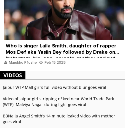
Who is singer Laila Smith, daughter of rapper
Mos Def aka Yasiin Bey followed by Drake on
Instagram, bio, age, parents, mother and net
Marukho Pfozhe
Feb 15 2025
worth
VIDEOS
Jaipur WTP Mall girl’s full video without blur goes viral
Video of Jaipur girl stripping n*ked near World Trade Park
(WTP), Malviya Nagar during fight goes viral
BBNaija Angel Smith’s 14 minute leaked video with mother
goes viral