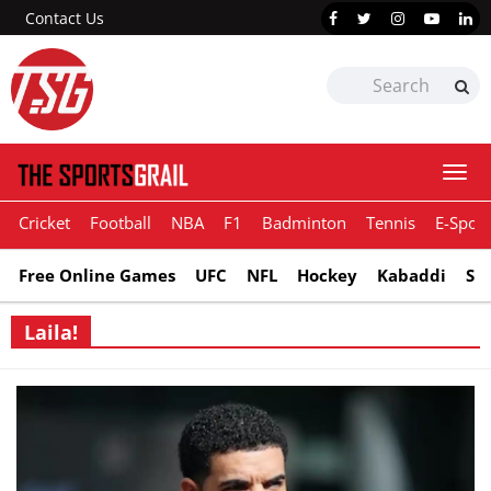
Contact Us
Togg
navi
Cricket
Football
NBA
F1
Badminton
Tennis
E-Sport
Free Online Games
UFC
NFL
Hockey
Kabaddi
Sn
Laila!