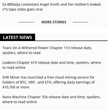
Ex-BBNaija contestant Angel Smith and her mother’s leaked
s*x tape video goes viral
MORE STORIES
LATEST NEWS
Tears On A Withered Flower Chapter 113 release date,
spoilers, where to read
Lookism Chapter 619 release date and time, spoilers, where
to read online
SHR Miner has launched a free cloud mining service for
holders of BTC, XRP, and ETH, offering daily earnings of
$10,700 or more
Nano Machine Chapter 324 release date and time, spoilers,
where to read online