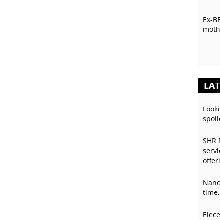
Ex-B
mothe
LAT
Looki
spoil
SHR 
servi
offer
Nano
time,
Elece