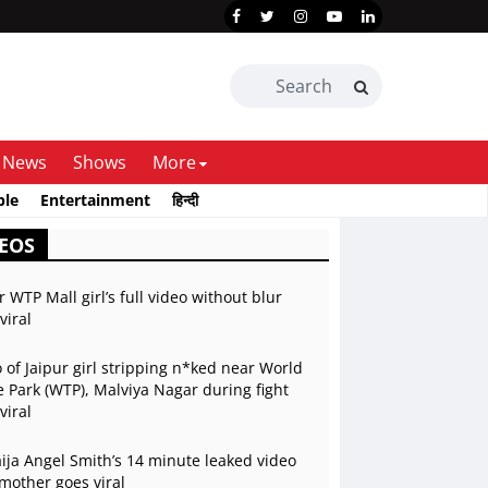
News
Shows
More
ble
Entertainment
हिन्दी
EOS
r WTP Mall girl’s full video without blur
viral
 of Jaipur girl stripping n*ked near World
 Park (WTP), Malviya Nagar during fight
viral
ja Angel Smith’s 14 minute leaked video
mother goes viral