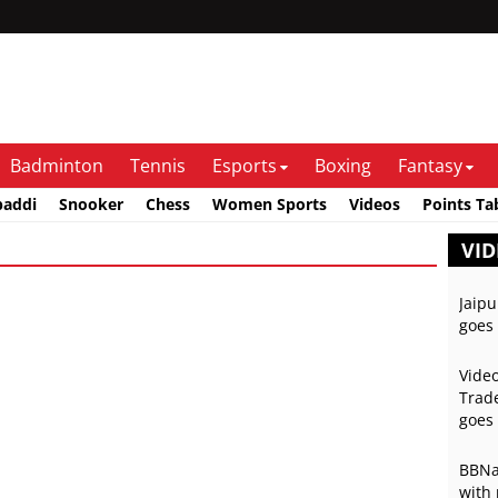
Badminton
Tennis
Esports
Boxing
Fantasy
baddi
Snooker
Chess
Women Sports
Videos
Points Ta
VID
Jaipu
goes 
Video
Trade
goes 
BBNai
with 