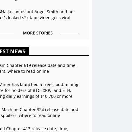
BNaija contestant Angel Smith and her
r’s leaked s*x tape video goes viral
MORE STORIES
EST NEWS
sm Chapter 619 release date and time,
ers, where to read online
Miner has launched a free cloud mining
ce for holders of BTC, XRP, and ETH,
ing daily earnings of $10,700 or more
 Machine Chapter 324 release date and
 spoilers, where to read online
ed Chapter 413 release date, time,