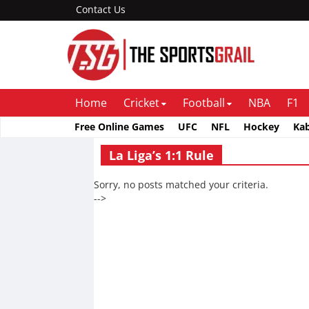
Contact Us
Home
Cricket
Football
NBA
F1
Free Online Games
UFC
NFL
Hockey
Ka
La Liga’s 1:1 Rule
Sorry, no posts matched your criteria.
-->