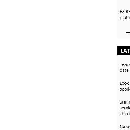
Ex-B
mothe
LAT
Tear
date,
Looki
spoil
SHR 
servi
offer
Nano