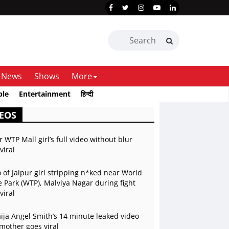
News
Shows
More
ble
Entertainment
हिन्दी
EOS
r WTP Mall girl’s full video without blur
viral
 of Jaipur girl stripping n*ked near World
 Park (WTP), Malviya Nagar during fight
viral
ja Angel Smith’s 14 minute leaked video
mother goes viral