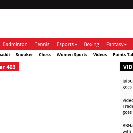
Badminton
Tennis
Esports
Boxing
Fantasy
baddi
Snooker
Chess
Women Sports
Videos
Points Ta
er 463
VID
Jaipu
goes 
Video
Trade
goes 
BBNai
with 