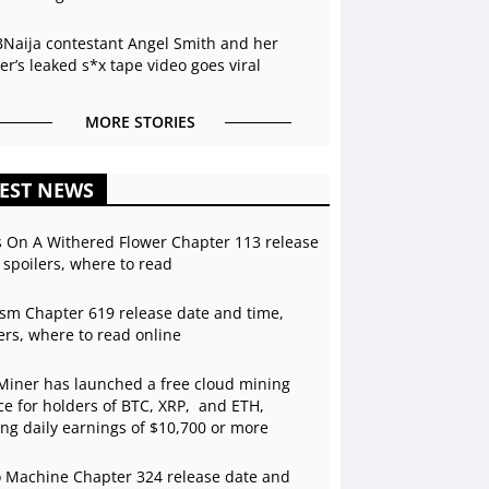
BNaija contestant Angel Smith and her
r’s leaked s*x tape video goes viral
MORE STORIES
EST NEWS
s On A Withered Flower Chapter 113 release
 spoilers, where to read
sm Chapter 619 release date and time,
ers, where to read online
Miner has launched a free cloud mining
ce for holders of BTC, XRP, and ETH,
ing daily earnings of $10,700 or more
 Machine Chapter 324 release date and