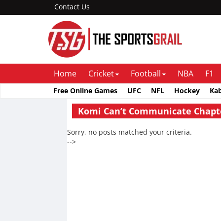
Contact Us
Home
Cricket
Football
NBA
F1
Free Online Games
UFC
NFL
Hockey
Ka
Komi Can’t Communicate Chapt
Sorry, no posts matched your criteria.
-->