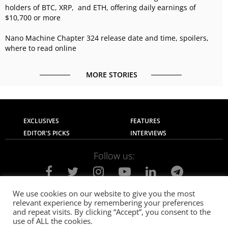
holders of BTC, XRP, and ETH, offering daily earnings of
$10,700 or more
Nano Machine Chapter 324 release date and time, spoilers,
where to read online
MORE STORIES
EXCLUSIVES
FEATURES
EDITOR'S PICKS
INTERVIEWS
Follow us:
We use cookies on our website to give you the most
relevant experience by remembering your preferences
About Us
Contact Us
Privacy Policy
and repeat visits. By clicking “Accept”, you consent to the
Terms of use
Advertise with Us
Careers
use of ALL the cookies.