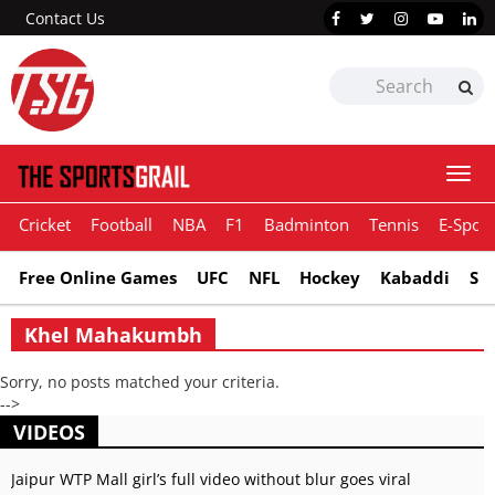
Contact Us
Togg
navi
Cricket
Football
NBA
F1
Badminton
Tennis
E-Sport
Free Online Games
UFC
NFL
Hockey
Kabaddi
Sn
Khel Mahakumbh
Sorry, no posts matched your criteria.
-->
VIDEOS
Jaipur WTP Mall girl’s full video without blur goes viral