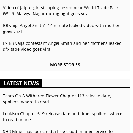
Video of Jaipur girl stripping n*ked near World Trade Park
(WTP), Malviya Nagar during fight goes viral
BBNaija Angel Smith’s 14 minute leaked video with mother
goes viral
Ex-BBNaija contestant Angel Smith and her mother’s leaked
s*x tape video goes viral
MORE STORIES
LATEST NEWS
Tears On A Withered Flower Chapter 113 release date,
spoilers, where to read
Lookism Chapter 619 release date and time, spoilers, where
to read online
SHR Miner has launched a free cloud mining service for