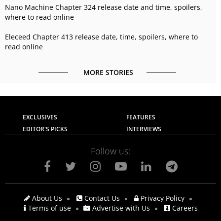
Nano Machine Chapter 324 release date and time, spoilers,
where to read online
Eleceed Chapter 413 release date, time, spoilers, where to
read online
MORE STORIES
EXCLUSIVES
FEATURES
EDITOR'S PICKS
INTERVIEWS
Follow us:
About Us
Contact Us
Privacy Policy
Terms of use
Advertise with Us
Careers