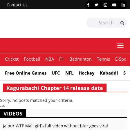
Contact Us
Togg
navi
Cricket
Football
NBA
F1
Badminton
Tennis
E-Sport
Free Online Games
UFC
NFL
Hockey
Kabaddi
Sn
Kagurabachi Chapter 14 release date
Sorry, no posts matched your criteria.
-->
VIDEOS
Jaipur WTP Mall girl’s full video without blur goes viral