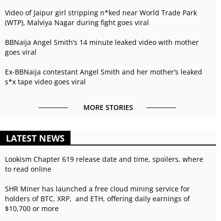
Video of Jaipur girl stripping n*ked near World Trade Park
(WTP), Malviya Nagar during fight goes viral
BBNaija Angel Smith’s 14 minute leaked video with mother
goes viral
Ex-BBNaija contestant Angel Smith and her mother’s leaked
s*x tape video goes viral
MORE STORIES
LATEST NEWS
Lookism Chapter 619 release date and time, spoilers, where
to read online
SHR Miner has launched a free cloud mining service for
holders of BTC, XRP, and ETH, offering daily earnings of
$10,700 or more