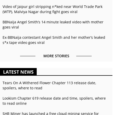
Video of Jaipur girl stripping n*ked near World Trade Park
(WTP), Malviya Nagar during fight goes viral
BBNaija Angel Smith’s 14 minute leaked video with mother
goes viral
Ex-BBNaija contestant Angel Smith and her mother’s leaked
s*x tape video goes viral
MORE STORIES
LATEST NEWS
Tears On A Withered Flower Chapter 113 release date,
spoilers, where to read
Lookism Chapter 619 release date and time, spoilers, where
to read online
SHR Miner has launched a free cloud mining service for