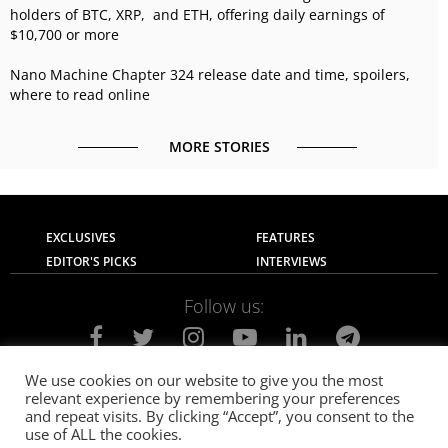
holders of BTC, XRP, and ETH, offering daily earnings of
$10,700 or more
Nano Machine Chapter 324 release date and time, spoilers,
where to read online
MORE STORIES
EXCLUSIVES
FEATURES
EDITOR'S PICKS
INTERVIEWS
Follow us:
We use cookies on our website to give you the most
relevant experience by remembering your preferences
About Us
Contact Us
Privacy Policy
and repeat visits. By clicking “Accept”, you consent to the
Terms of use
Advertise with Us
Careers
use of ALL the cookies.