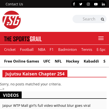
Contact Us
Togg
navi
Cricket
Football
NBA
F1
Badminton
Tennis
E-Sport
Free Online Games
UFC
NFL
Hockey
Kabaddi
Sn
Jujutsu Kaisen Chapter 254
Sorry, no posts matched your criteria.
-->
VIDEOS
Jaipur WTP Mall girl’s full video without blur goes viral