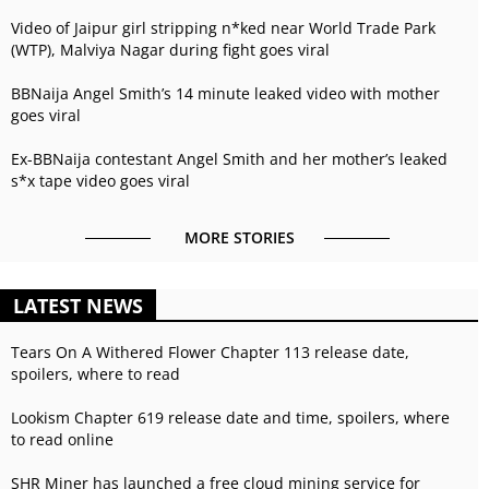
Video of Jaipur girl stripping n*ked near World Trade Park
(WTP), Malviya Nagar during fight goes viral
BBNaija Angel Smith’s 14 minute leaked video with mother
goes viral
Ex-BBNaija contestant Angel Smith and her mother’s leaked
s*x tape video goes viral
MORE STORIES
LATEST NEWS
Tears On A Withered Flower Chapter 113 release date,
spoilers, where to read
Lookism Chapter 619 release date and time, spoilers, where
to read online
SHR Miner has launched a free cloud mining service for