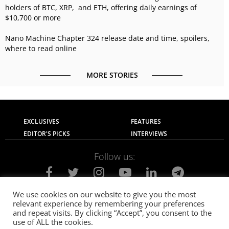
holders of BTC, XRP, and ETH, offering daily earnings of
$10,700 or more
Nano Machine Chapter 324 release date and time, spoilers,
where to read online
MORE STORIES
EXCLUSIVES
FEATURES
EDITOR'S PICKS
INTERVIEWS
Follow us:
We use cookies on our website to give you the most
relevant experience by remembering your preferences
About Us
Contact Us
Privacy Policy
and repeat visits. By clicking “Accept”, you consent to the
Terms of use
Advertise with Us
Careers
use of ALL the cookies.