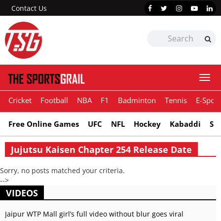
Contact Us
Togg
navi
Cricket
Football
NBA
F1
Badminton
Tennis
E-Sport
Free Online Games
UFC
NFL
Hockey
Kabaddi
Sn
Jujutsu Kaisen Chapter 254 Release Date
Sorry, no posts matched your criteria.
-->
VIDEOS
Jaipur WTP Mall girl’s full video without blur goes viral