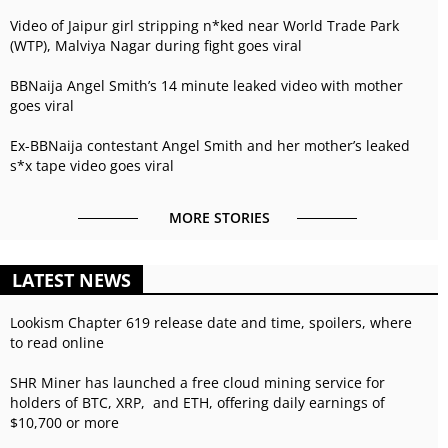
Video of Jaipur girl stripping n*ked near World Trade Park
(WTP), Malviya Nagar during fight goes viral
BBNaija Angel Smith’s 14 minute leaked video with mother
goes viral
Ex-BBNaija contestant Angel Smith and her mother’s leaked
s*x tape video goes viral
MORE STORIES
LATEST NEWS
Lookism Chapter 619 release date and time, spoilers, where
to read online
SHR Miner has launched a free cloud mining service for
holders of BTC, XRP, and ETH, offering daily earnings of
$10,700 or more