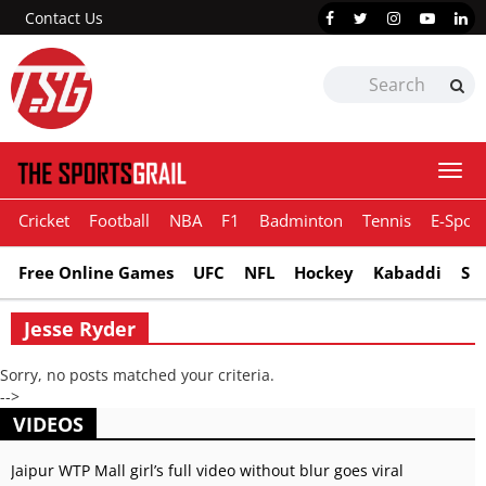
Contact Us
Togg
navi
Cricket
Football
NBA
F1
Badminton
Tennis
E-Sport
Free Online Games
UFC
NFL
Hockey
Kabaddi
Sn
Jesse Ryder
Sorry, no posts matched your criteria.
-->
VIDEOS
Jaipur WTP Mall girl’s full video without blur goes viral