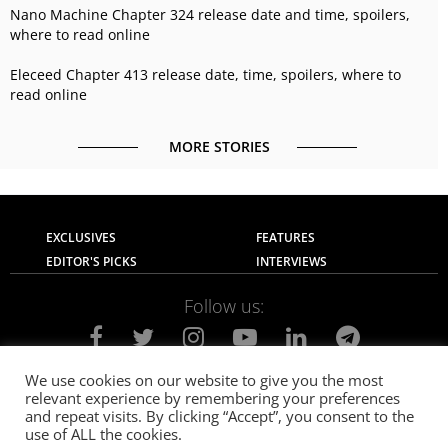
Nano Machine Chapter 324 release date and time, spoilers,
where to read online
Eleceed Chapter 413 release date, time, spoilers, where to
read online
MORE STORIES
EXCLUSIVES
FEATURES
EDITOR'S PICKS
INTERVIEWS
Follow us:
We use cookies on our website to give you the most
relevant experience by remembering your preferences
About Us
Contact Us
Privacy Policy
and repeat visits. By clicking “Accept”, you consent to the
Terms of use
Advertise with Us
Careers
use of ALL the cookies.