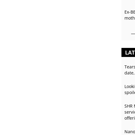
Ex-B
mothe
LAT
Tear
date,
Looki
spoil
SHR 
servi
offer
Nano