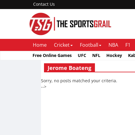
Contact Us
Home
Cricket
Football
NBA
F1
Free Online Games
UFC
NFL
Hockey
Ka
Jerome Boateng
Sorry, no posts matched your criteria.
-->