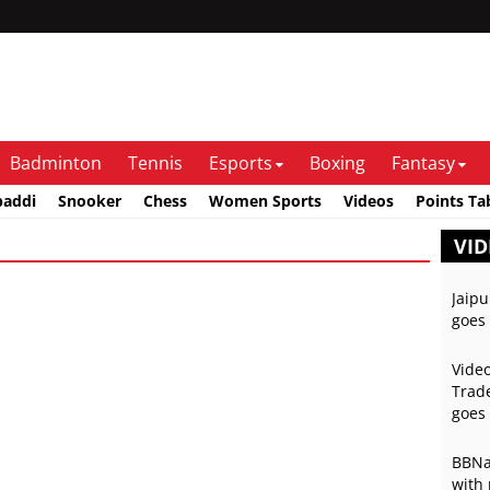
Badminton
Tennis
Esports
Boxing
Fantasy
baddi
Snooker
Chess
Women Sports
Videos
Points Ta
VID
Jaipu
goes 
Video
Trade
goes 
BBNai
with 