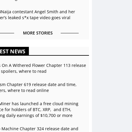
BNaija contestant Angel Smith and her
r’s leaked s*x tape video goes viral
MORE STORIES
EST NEWS
s On A Withered Flower Chapter 113 release
 spoilers, where to read
sm Chapter 619 release date and time,
ers, where to read online
Miner has launched a free cloud mining
ce for holders of BTC, XRP, and ETH,
ing daily earnings of $10,700 or more
 Machine Chapter 324 release date and