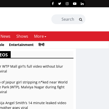
News
Shows
More
ble
Entertainment
हिन्दी
EOS
r WTP Mall girl’s full video without blur
viral
 of Jaipur girl stripping n*ked near World
 Park (WTP), Malviya Nagar during fight
viral
ja Angel Smith’s 14 minute leaked video
mother goes viral