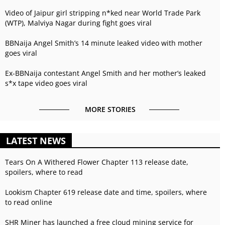
Video of Jaipur girl stripping n*ked near World Trade Park
(WTP), Malviya Nagar during fight goes viral
BBNaija Angel Smith’s 14 minute leaked video with mother
goes viral
Ex-BBNaija contestant Angel Smith and her mother’s leaked
s*x tape video goes viral
MORE STORIES
LATEST NEWS
Tears On A Withered Flower Chapter 113 release date,
spoilers, where to read
Lookism Chapter 619 release date and time, spoilers, where
to read online
SHR Miner has launched a free cloud mining service for