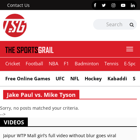
Contact Us
Togg
navi
Cricket
Football
NBA
F1
Badminton
Tennis
E-Sport
Free Online Games
UFC
NFL
Hockey
Kabaddi
Sn
Jake Paul vs. Mike Tyson
Sorry, no posts matched your criteria.
-->
VIDEOS
Jaipur WTP Mall girl’s full video without blur goes viral