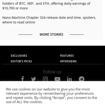
holders of BTC, XRP, and ETH, offering daily earnings of
$10,700 or more
Nano Machine Chapter 324 release date and time, spoilers,
where to read online
MORE STORIES
EXCLUSIVES
FEATURES
EDITOR'S PICKS
INTERVIEWS
Follow us:
We use cookies on our website to give you the most
relevant experience by remembering your preferences
About Us
Contact Us
Privacy Policy
and repeat visits. By clicking “Accept”, you consent to the
Terms of use
Advertise with Us
Careers
use of ALL the cookies.