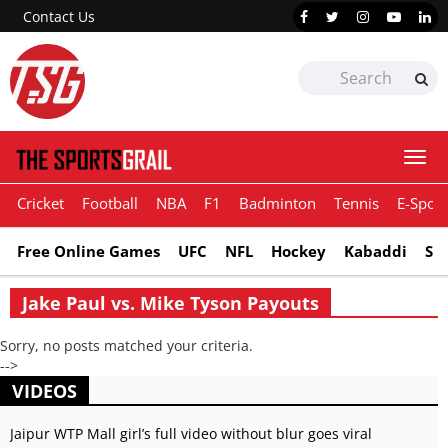
Contact Us
Togg
navi
Cricket
Football
NBA
F1
Badminton
Tennis
E-Sport
Free Online Games
UFC
NFL
Hockey
Kabaddi
Sn
Jake Paul vs. Mike Tyson Payouts
Sorry, no posts matched your criteria.
-->
VIDEOS
Jaipur WTP Mall girl’s full video without blur goes viral