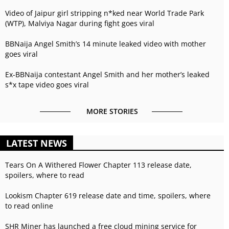
Video of Jaipur girl stripping n*ked near World Trade Park
(WTP), Malviya Nagar during fight goes viral
BBNaija Angel Smith’s 14 minute leaked video with mother
goes viral
Ex-BBNaija contestant Angel Smith and her mother’s leaked
s*x tape video goes viral
MORE STORIES
LATEST NEWS
Tears On A Withered Flower Chapter 113 release date,
spoilers, where to read
Lookism Chapter 619 release date and time, spoilers, where
to read online
SHR Miner has launched a free cloud mining service for