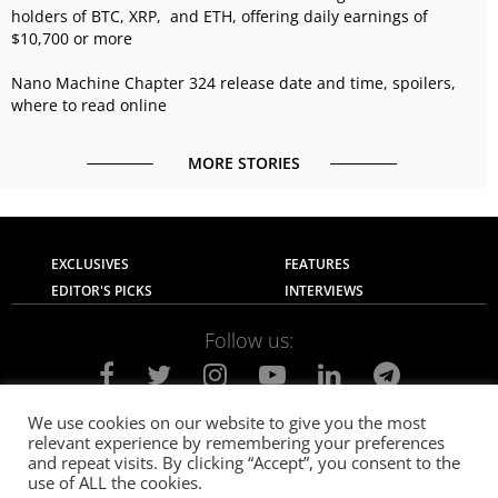
holders of BTC, XRP, and ETH, offering daily earnings of
$10,700 or more
Nano Machine Chapter 324 release date and time, spoilers,
where to read online
MORE STORIES
EXCLUSIVES
FEATURES
EDITOR'S PICKS
INTERVIEWS
Follow us:
We use cookies on our website to give you the most
relevant experience by remembering your preferences
About Us
Contact Us
Privacy Policy
and repeat visits. By clicking “Accept”, you consent to the
Terms of use
Advertise with Us
Careers
use of ALL the cookies.