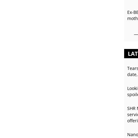
Ex-B
mothe
LAT
Tear
date,
Looki
spoil
SHR 
servi
offer
Nano