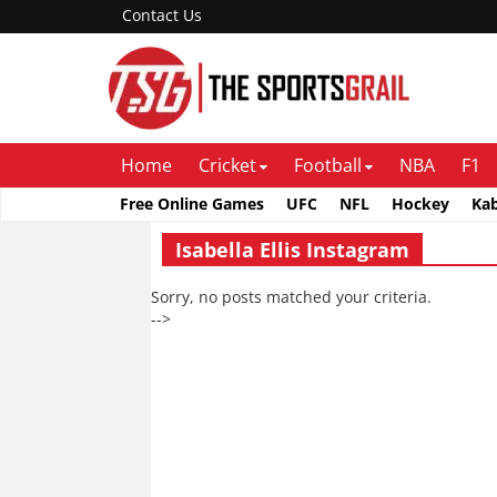
Contact Us
Home
Cricket
Football
NBA
F1
Free Online Games
UFC
NFL
Hockey
Ka
Isabella Ellis Instagram
Sorry, no posts matched your criteria.
-->