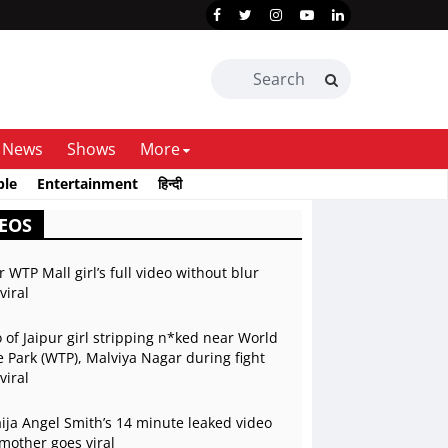
News
Shows
More
ble
Entertainment
हिन्दी
EOS
r WTP Mall girl’s full video without blur
viral
 of Jaipur girl stripping n*ked near World
 Park (WTP), Malviya Nagar during fight
viral
ja Angel Smith’s 14 minute leaked video
mother goes viral