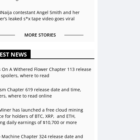
BNaija contestant Angel Smith and her
r’s leaked s*x tape video goes viral
MORE STORIES
EST NEWS
s On A Withered Flower Chapter 113 release
 spoilers, where to read
sm Chapter 619 release date and time,
ers, where to read online
Miner has launched a free cloud mining
ce for holders of BTC, XRP, and ETH,
ing daily earnings of $10,700 or more
 Machine Chapter 324 release date and