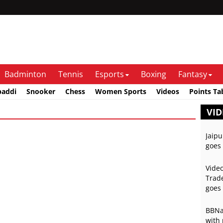
Badminton
Tennis
Esports
Boxing
Fantasy
baddi
Snooker
Chess
Women Sports
Videos
Points Ta
VID
Jaipu
goes 
Video
Trade
goes 
BBNai
with 