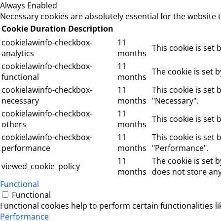
Always Enabled
Necessary cookies are absolutely essential for the website 
Cookie
Duration
Description
cookielawinfo-checkbox-
11
This cookie is set
analytics
months
cookielawinfo-checkbox-
11
The cookie is set 
functional
months
cookielawinfo-checkbox-
11
This cookie is set
necessary
months
"Necessary".
cookielawinfo-checkbox-
11
This cookie is set
others
months
cookielawinfo-checkbox-
11
This cookie is set
performance
months
"Performance".
11
The cookie is set 
viewed_cookie_policy
months
does not store any
Functional
Functional
Functional cookies help to perform certain functionalities l
Performance