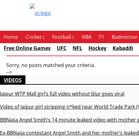
Contact Us
Home
Cricket
Football
NBA
F1
Badminton
Free Online Games
UFC
NFL
Hockey
Kabaddi
Sorry, no posts matched your criteria.
-->
VIDEOS
Jaipur WTP Mall girl’s full video without blur goes viral
Video of Jaipur girl stripping n*ked near World Trade Park (
BBNaija Angel Smith’s 14 minute leaked video with mother g
Ex-BBNaija contestant Angel Smith and her mother’s leaked 