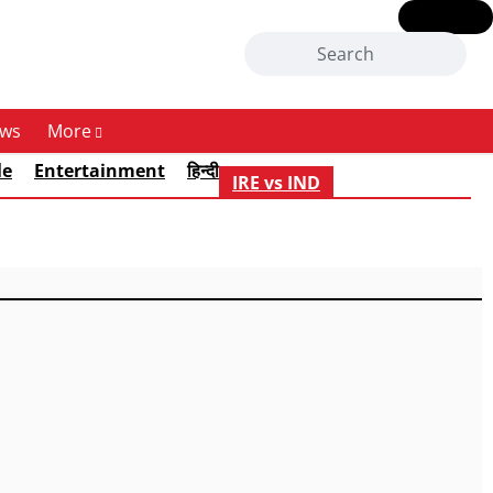
ws
More
le
Entertainment
हिन्दी
IRE vs IND