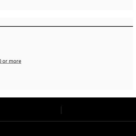
00 or more