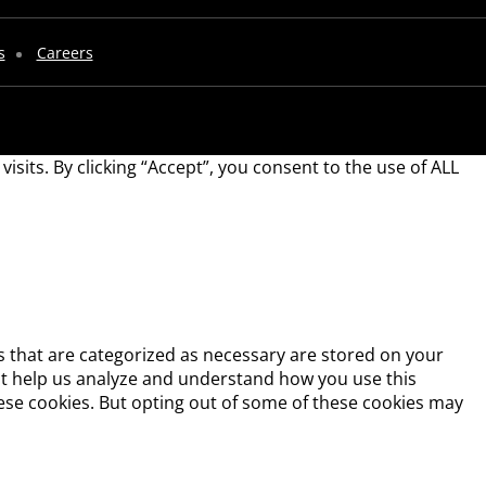
s
Careers
its. By clicking “Accept”, you consent to the use of ALL
s that are categorized as necessary are stored on your
that help us analyze and understand how you use this
hese cookies. But opting out of some of these cookies may