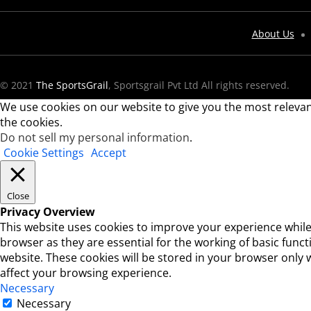
About Us
© 2021
The SportsGrail
, Sportsgrail Pvt Ltd All rights reserved.
We use cookies on our website to give you the most relevan
the cookies.
Do not sell my personal information
.
Cookie Settings
Accept
Close
Privacy Overview
This website uses cookies to improve your experience while
browser as they are essential for the working of basic func
website. These cookies will be stored in your browser only 
affect your browsing experience.
Necessary
Necessary