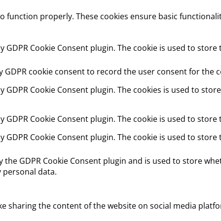
to function properly. These cookies ensure basic functionali
 by GDPR Cookie Consent plugin. The cookie is used to store t
by GDPR cookie consent to record the user consent for the co
 by GDPR Cookie Consent plugin. The cookies is used to store
 by GDPR Cookie Consent plugin. The cookie is used to store 
 by GDPR Cookie Consent plugin. The cookie is used to store 
by the GDPR Cookie Consent plugin and is used to store whet
 personal data.
ike sharing the content of the website on social media platfo