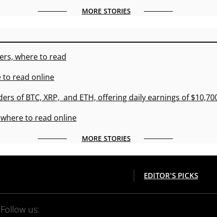
MORE STORIES
ers, where to read
 to read online
ders of BTC, XRP, and ETH, offering daily earnings of $10,7
 where to read online
MORE STORIES
EDITOR'S PICKS
Follow us: