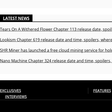
LATEST NEWS
Tears On A Withered Flower Chapter 113 release date, spoil
Lookism Chapter 619 release date and time, spoilers, where
SHR Miner has launched a free cloud mining service for hol
Nano Machine Chapter 324 release date and time, spoilers,
EXCLUSIVES
FEATURES
INTERVIEWS