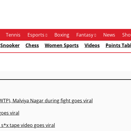
Tennis
Esports
Boxing
Fantasy
News
Sho
Snooker
Chess
Women Sports
Videos
Points Tab
WTP), Malviya Nagar during fight goes viral
oes viral
s*x tape video goes viral