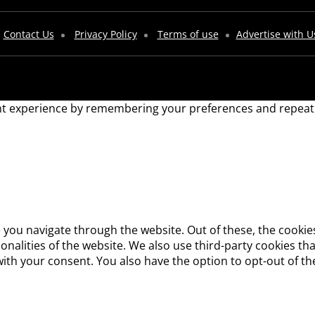
Contact Us
Privacy Policy
Terms of use
Advertise with U
t experience by remembering your preferences and repeat vis
 you navigate through the website. Out of these, the cookie
tionalities of the website. We also use third-party cookies 
with your consent. You also have the option to opt-out of t