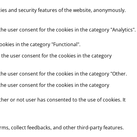
ties and security features of the website, anonymously.
he user consent for the cookies in the category "Analytics".
okies in the category "Functional".
 the user consent for the cookies in the category
the user consent for the cookies in the category "Other.
the user consent for the cookies in the category
her or not user has consented to the use of cookies. It
rms, collect feedbacks, and other third-party features.