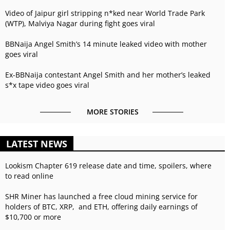
Video of Jaipur girl stripping n*ked near World Trade Park
(WTP), Malviya Nagar during fight goes viral
BBNaija Angel Smith’s 14 minute leaked video with mother
goes viral
Ex-BBNaija contestant Angel Smith and her mother’s leaked
s*x tape video goes viral
MORE STORIES
LATEST NEWS
Lookism Chapter 619 release date and time, spoilers, where
to read online
SHR Miner has launched a free cloud mining service for
holders of BTC, XRP, and ETH, offering daily earnings of
$10,700 or more