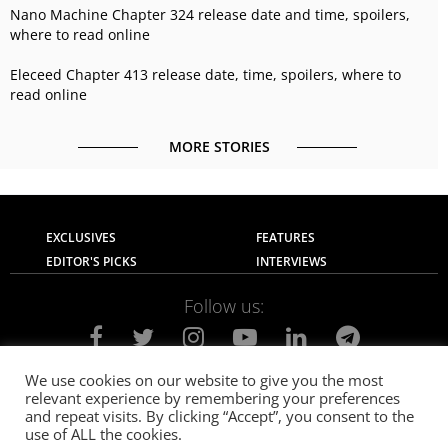
Nano Machine Chapter 324 release date and time, spoilers,
where to read online
Eleceed Chapter 413 release date, time, spoilers, where to
read online
MORE STORIES
EXCLUSIVES
FEATURES
EDITOR'S PICKS
INTERVIEWS
Follow us:
We use cookies on our website to give you the most
relevant experience by remembering your preferences
About Us
Contact Us
Privacy Policy
and repeat visits. By clicking “Accept”, you consent to the
Terms of use
Advertise with Us
Careers
use of ALL the cookies.