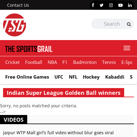
Contact Us
Togg
navi
Cricket
Football
NBA
F1
Badminton
Tennis
E-Sport
Free Online Games
UFC
NFL
Hockey
Kabaddi
Sn
Indian Super League Golden Ball winners
Sorry, no posts matched your criteria.
-->
VIDEOS
Jaipur WTP Mall girl’s full video without blur goes viral