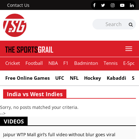
Contact Us
Togg
navi
Cricket
Football
NBA
F1
Badminton
Tennis
E-Sport
Free Online Games
UFC
NFL
Hockey
Kabaddi
Sn
India vs West Indies
Sorry, no posts matched your criteria.
-->
VIDEOS
Jaipur WTP Mall girl’s full video without blur goes viral