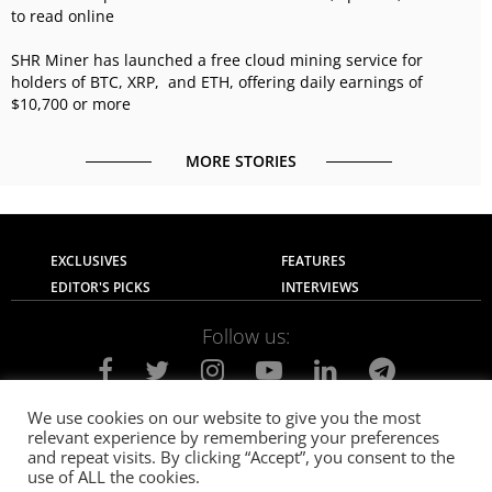
to read online
SHR Miner has launched a free cloud mining service for
holders of BTC, XRP, and ETH, offering daily earnings of
$10,700 or more
MORE STORIES
EXCLUSIVES
FEATURES
EDITOR'S PICKS
INTERVIEWS
Follow us:
We use cookies on our website to give you the most
relevant experience by remembering your preferences
About Us
Contact Us
Privacy Policy
and repeat visits. By clicking “Accept”, you consent to the
Terms of use
Advertise with Us
Careers
use of ALL the cookies.