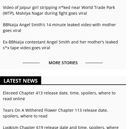
Video of Jaipur girl stripping n*ked near World Trade Park
(WTP), Malviya Nagar during fight goes viral
BBNaija Angel Smith’s 14 minute leaked video with mother
goes viral
Ex-BBNaija contestant Angel Smith and her mother’s leaked
s*x tape video goes viral
MORE STORIES
LATEST NEWS
Eleceed Chapter 413 release date, time, spoilers, where to
read online
Tears On A Withered Flower Chapter 113 release date,
spoilers, where to read
Lookism Chapter 619 release date and time, spoilers, where