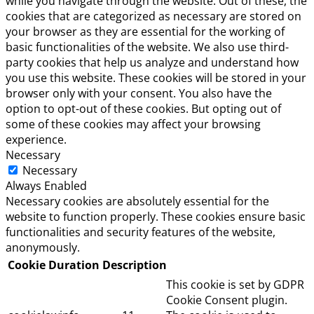
while you navigate through the website. Out of these, the
cookies that are categorized as necessary are stored on
your browser as they are essential for the working of
basic functionalities of the website. We also use third-
party cookies that help us analyze and understand how
you use this website. These cookies will be stored in your
browser only with your consent. You also have the
option to opt-out of these cookies. But opting out of
some of these cookies may affect your browsing
experience.
Necessary
Necessary
Always Enabled
Necessary cookies are absolutely essential for the
website to function properly. These cookies ensure basic
functionalities and security features of the website,
anonymously.
Cookie
Duration
Description
This cookie is set by GDPR
Cookie Consent plugin.