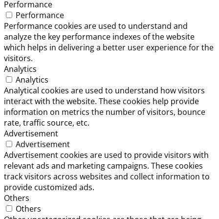
Performance
Performance
Performance cookies are used to understand and
analyze the key performance indexes of the website
which helps in delivering a better user experience for the
visitors.
Analytics
Analytics
Analytical cookies are used to understand how visitors
interact with the website. These cookies help provide
information on metrics the number of visitors, bounce
rate, traffic source, etc.
Advertisement
Advertisement
Advertisement cookies are used to provide visitors with
relevant ads and marketing campaigns. These cookies
track visitors across websites and collect information to
provide customized ads.
Others
Others