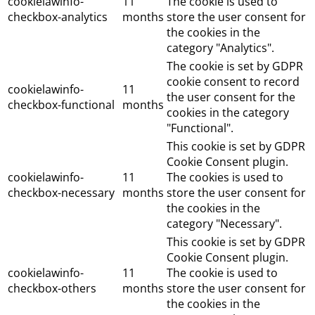
cookielawinfo-
11
The cookie is used to
checkbox-analytics
months
store the user consent for
the cookies in the
category "Analytics".
The cookie is set by GDPR
cookie consent to record
cookielawinfo-
11
the user consent for the
checkbox-functional
months
cookies in the category
"Functional".
This cookie is set by GDPR
Cookie Consent plugin.
cookielawinfo-
11
The cookies is used to
checkbox-necessary
months
store the user consent for
the cookies in the
category "Necessary".
This cookie is set by GDPR
Cookie Consent plugin.
cookielawinfo-
11
The cookie is used to
checkbox-others
months
store the user consent for
the cookies in the