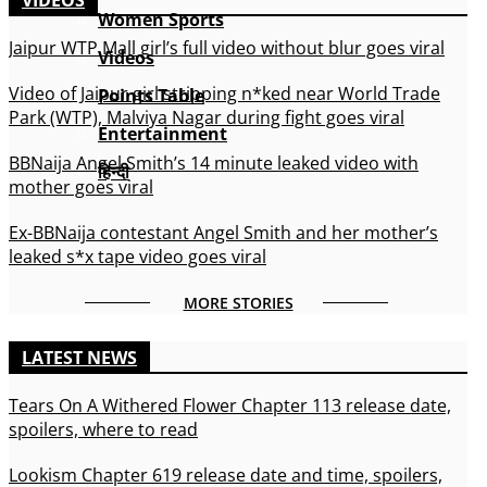
Women Sports
Jaipur WTP Mall girl’s full video without blur goes viral
Videos
Video of Jaipur girl stripping n*ked near World Trade
Points Table
Park (WTP), Malviya Nagar during fight goes viral
Entertainment
BBNaija Angel Smith’s 14 minute leaked video with
हिन्दी
mother goes viral
Ex-BBNaija contestant Angel Smith and her mother’s
leaked s*x tape video goes viral
MORE STORIES
LATEST NEWS
Tears On A Withered Flower Chapter 113 release date,
spoilers, where to read
Lookism Chapter 619 release date and time, spoilers,