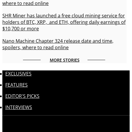
where to read online
SHR Miner has launched a free cloud mining service for
holders of BTC, XRP, and ETH, offering daily earnings of
$10,700 or more
Nano Machine Chapter 324 release date and time,
spoilers, where to read online
MORE STORIES
EXCLUSIVES
FEATURES
EDITOR'S PICKS
INTERVIEWS
Follow us: