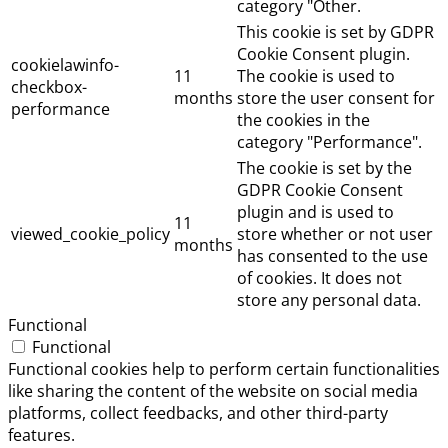
category "Other.
This cookie is set by GDPR
Cookie Consent plugin.
cookielawinfo-
11
The cookie is used to
checkbox-
months
store the user consent for
performance
the cookies in the
category "Performance".
The cookie is set by the
GDPR Cookie Consent
plugin and is used to
11
viewed_cookie_policy
store whether or not user
months
has consented to the use
of cookies. It does not
store any personal data.
Functional
Functional
Functional cookies help to perform certain functionalities
like sharing the content of the website on social media
platforms, collect feedbacks, and other third-party
features.