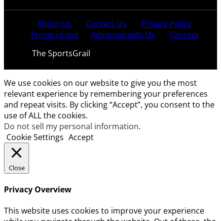
About Us
Contact Us
Privacy Policy
Terms of use
Advertise with Us
Careers
© 2021
The SportsGrail
, Sportsgrail Pvt Ltd All rights
reserved.
We use cookies on our website to give you the most
relevant experience by remembering your preferences
and repeat visits. By clicking “Accept”, you consent to the
use of ALL the cookies.
Do not sell my personal information
.
Cookie Settings
Accept
Close
Privacy Overview
This website uses cookies to improve your experience