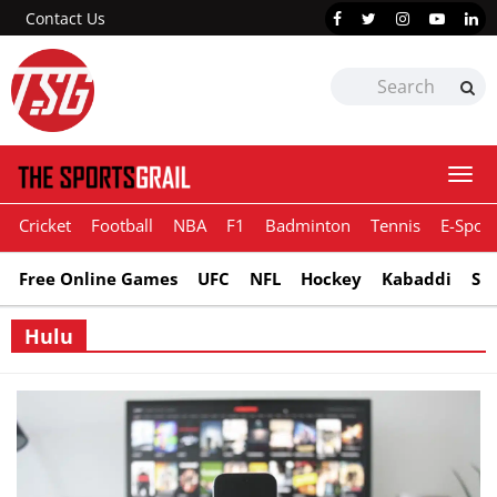
Contact Us
Togg
navi
Cricket
Football
NBA
F1
Badminton
Tennis
E-Sport
Free Online Games
UFC
NFL
Hockey
Kabaddi
Sn
Hulu