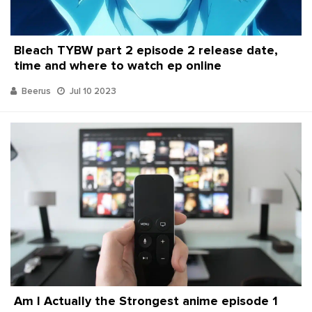
Bleach TYBW part 2 episode 2 release date,
time and where to watch ep online
Beerus
Jul 10 2023
Am I Actually the Strongest anime episode 1