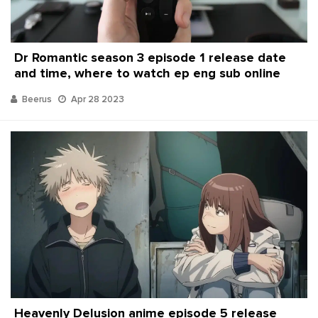
Dr Romantic season 3 episode 1 release date
and time, where to watch ep eng sub online
Beerus
Apr 28 2023
Heavenly Delusion anime episode 5 release