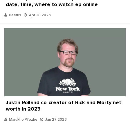
date, time, where to watch ep online
Beerus
Apr 28 2023
Justin Roiland co-creator of Rick and Morty net
worth in 2023
Marukho Pfozhe
Jan 27 2023