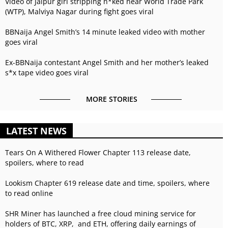
Video of Jaipur girl stripping n*ked near World Trade Park
(WTP), Malviya Nagar during fight goes viral
BBNaija Angel Smith’s 14 minute leaked video with mother
goes viral
Ex-BBNaija contestant Angel Smith and her mother’s leaked
s*x tape video goes viral
MORE STORIES
LATEST NEWS
Tears On A Withered Flower Chapter 113 release date,
spoilers, where to read
Lookism Chapter 619 release date and time, spoilers, where
to read online
SHR Miner has launched a free cloud mining service for
holders of BTC, XRP, and ETH, offering daily earnings of