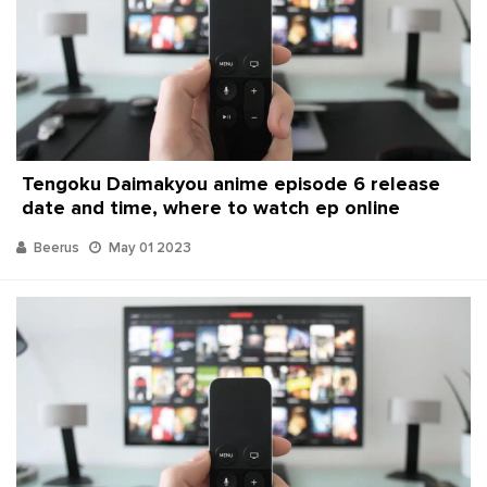
Tengoku Daimakyou anime episode 6 release
date and time, where to watch ep online
Beerus
May 01 2023