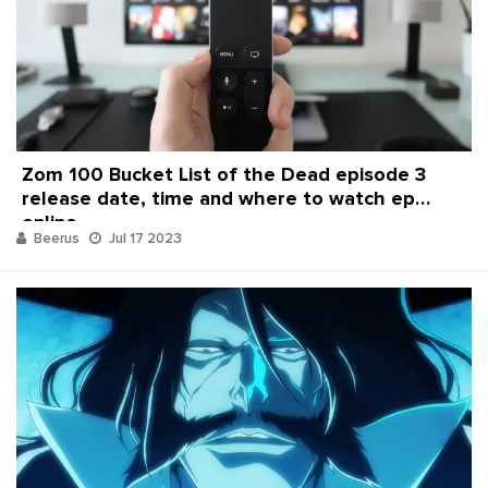
Zom 100 Bucket List of the Dead episode 3
release date, time and where to watch ep
online
Beerus
Jul 17 2023