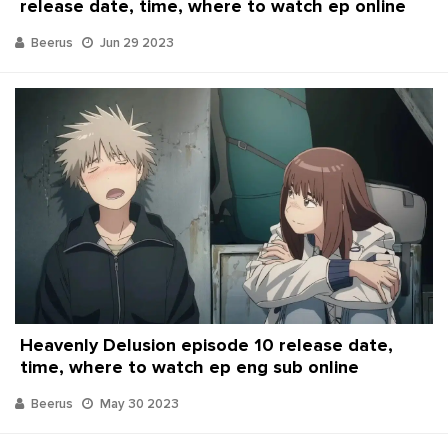
release date, time, where to watch ep online
Beerus
Jun 29 2023
Heavenly Delusion episode 10 release date,
time, where to watch ep eng sub online
Beerus
May 30 2023