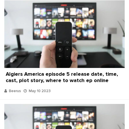
Algiers America episode 5 release date, time,
cast, plot story, where to watch ep online
Beerus
May 10 2023