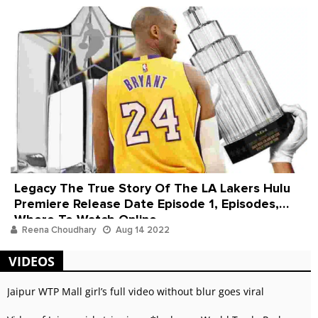
Legacy The True Story Of The LA Lakers Hulu
Premiere Release Date Episode 1, Episodes,
Where To Watch Online
Reena Choudhary
Aug 14 2022
VIDEOS
Jaipur WTP Mall girl’s full video without blur goes viral