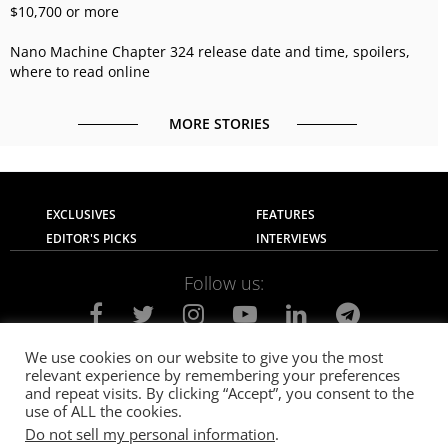
$10,700 or more
Nano Machine Chapter 324 release date and time, spoilers,
where to read online
MORE STORIES
EXCLUSIVES
FEATURES
EDITOR'S PICKS
INTERVIEWS
Follow us:
We use cookies on our website to give you the most
relevant experience by remembering your preferences
About Us
Contact Us
Privacy Policy
and repeat visits. By clicking “Accept”, you consent to the
Terms of use
Advertise with Us
Careers
use of ALL the cookies.
Do not sell my personal information
.