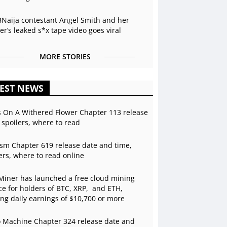
BNaija contestant Angel Smith and her
r’s leaked s*x tape video goes viral
MORE STORIES
EST NEWS
s On A Withered Flower Chapter 113 release
 spoilers, where to read
sm Chapter 619 release date and time,
ers, where to read online
Miner has launched a free cloud mining
ce for holders of BTC, XRP, and ETH,
ing daily earnings of $10,700 or more
 Machine Chapter 324 release date and