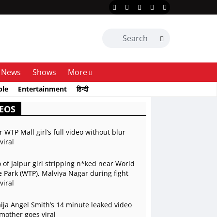
News
Shows
More
ble
Entertainment
हिन्दी
EOS
r WTP Mall girl’s full video without blur
viral
 of Jaipur girl stripping n*ked near World
 Park (WTP), Malviya Nagar during fight
viral
ja Angel Smith’s 14 minute leaked video
mother goes viral