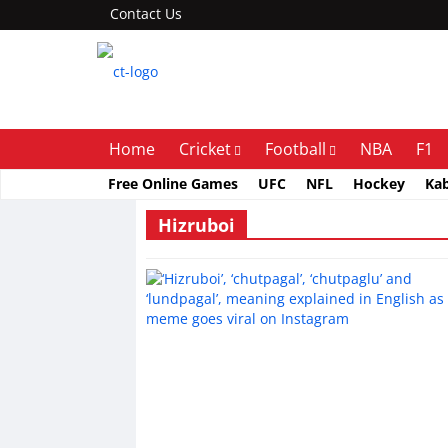
Contact Us
Home
Cricket
Football
NBA
F1
Free Online Games
UFC
NFL
Hockey
Ka
Hizruboi