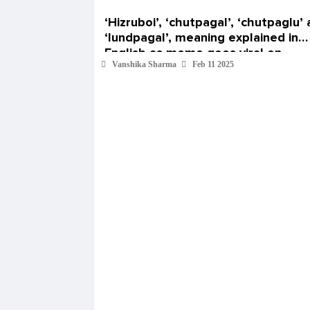
‘Hizruboi’, ‘chutpagal’, ‘chutpaglu’
‘lundpagal’, meaning explained in
English as meme goes viral on
Vanshika Sharma
Feb 11 2025
Instagram