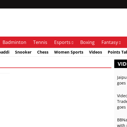
Badminton
Tennis
Esports
Boxing
Fantasy
baddi
Snooker
Chess
Women Sports
Videos
Points Ta
VID
Jaipu
goes 
Video
Trade
goes 
BBNai
with 