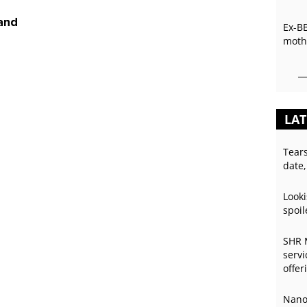
 and
Ex-B
mothe
LAT
Tear
date,
Looki
spoil
SHR 
servi
offer
Nano