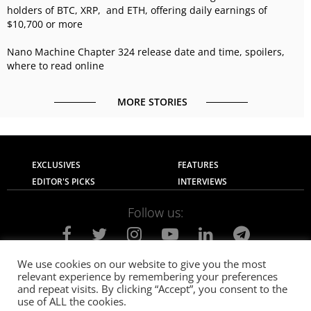
holders of BTC, XRP, and ETH, offering daily earnings of
$10,700 or more
Nano Machine Chapter 324 release date and time, spoilers,
where to read online
MORE STORIES
EXCLUSIVES
FEATURES
EDITOR'S PICKS
INTERVIEWS
Follow us:
We use cookies on our website to give you the most
relevant experience by remembering your preferences
About Us
Contact Us
Privacy Policy
and repeat visits. By clicking “Accept”, you consent to the
Terms of use
Advertise with Us
Careers
use of ALL the cookies.