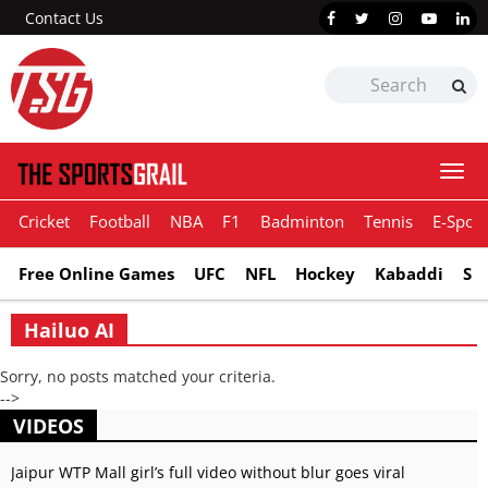
Contact Us
Togg
navi
Cricket
Football
NBA
F1
Badminton
Tennis
E-Sport
Free Online Games
UFC
NFL
Hockey
Kabaddi
Sn
Hailuo AI
Sorry, no posts matched your criteria.
-->
VIDEOS
Jaipur WTP Mall girl’s full video without blur goes viral