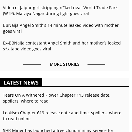
Video of Jaipur girl stripping n*ked near World Trade Park
(WTP), Malviya Nagar during fight goes viral
BBNaija Angel Smith’s 14 minute leaked video with mother
goes viral
Ex-BBNaija contestant Angel Smith and her mother’s leaked
s*x tape video goes viral
MORE STORIES
LATEST NEWS
Tears On A Withered Flower Chapter 113 release date,
spoilers, where to read
Lookism Chapter 619 release date and time, spoilers, where
to read online
SHR Miner has launched a free cloud mining service for