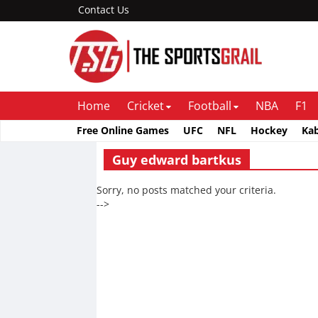
Contact Us
Home
Cricket
Football
NBA
F1
Free Online Games
UFC
NFL
Hockey
Ka
Guy edward bartkus
Sorry, no posts matched your criteria.
-->