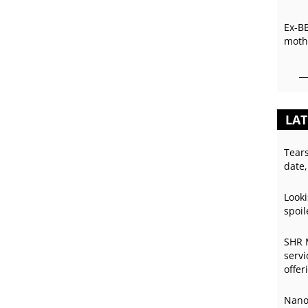
Ex-B
mothe
LAT
Tear
date,
Looki
spoil
SHR 
servi
offer
Nano