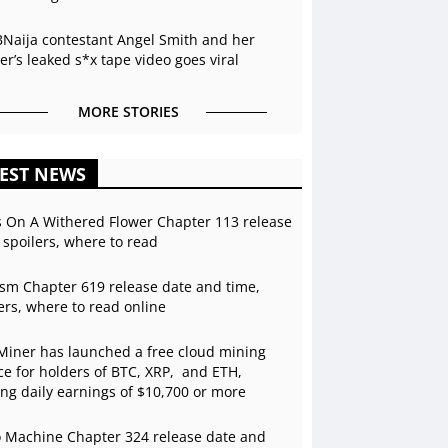
BNaija contestant Angel Smith and her
r’s leaked s*x tape video goes viral
MORE STORIES
EST NEWS
s On A Withered Flower Chapter 113 release
 spoilers, where to read
sm Chapter 619 release date and time,
ers, where to read online
Miner has launched a free cloud mining
ce for holders of BTC, XRP, and ETH,
ing daily earnings of $10,700 or more
 Machine Chapter 324 release date and