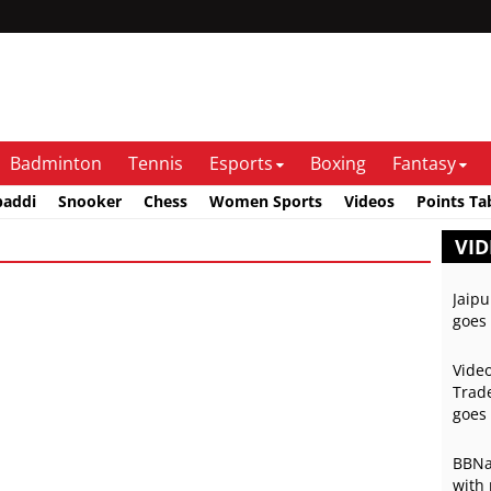
Badminton
Tennis
Esports
Boxing
Fantasy
baddi
Snooker
Chess
Women Sports
Videos
Points Ta
VID
Jaipu
goes 
Video
Trade
goes 
BBNai
with 