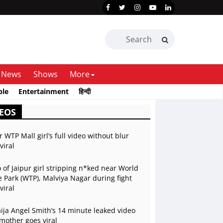
News
Shows
More
ble
Entertainment
हिन्दी
EOS
r WTP Mall girl’s full video without blur
viral
 of Jaipur girl stripping n*ked near World
 Park (WTP), Malviya Nagar during fight
viral
ja Angel Smith’s 14 minute leaked video
mother goes viral