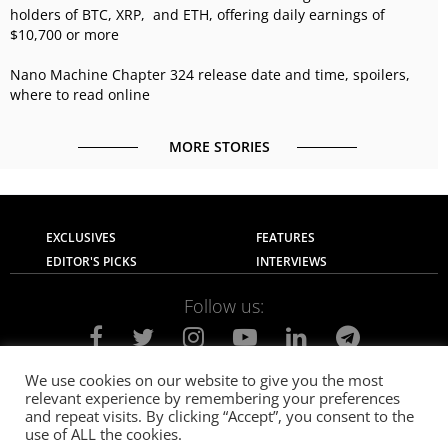
holders of BTC, XRP, and ETH, offering daily earnings of
$10,700 or more
Nano Machine Chapter 324 release date and time, spoilers,
where to read online
MORE STORIES
EXCLUSIVES
FEATURES
EDITOR'S PICKS
INTERVIEWS
Follow us:
We use cookies on our website to give you the most
relevant experience by remembering your preferences
About Us
Contact Us
Privacy Policy
and repeat visits. By clicking “Accept”, you consent to the
Terms of use
Advertise with Us
Careers
use of ALL the cookies.