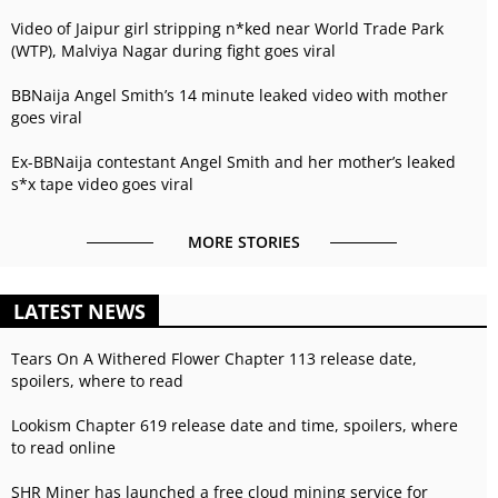
Video of Jaipur girl stripping n*ked near World Trade Park
(WTP), Malviya Nagar during fight goes viral
BBNaija Angel Smith’s 14 minute leaked video with mother
goes viral
Ex-BBNaija contestant Angel Smith and her mother’s leaked
s*x tape video goes viral
MORE STORIES
LATEST NEWS
Tears On A Withered Flower Chapter 113 release date,
spoilers, where to read
Lookism Chapter 619 release date and time, spoilers, where
to read online
SHR Miner has launched a free cloud mining service for