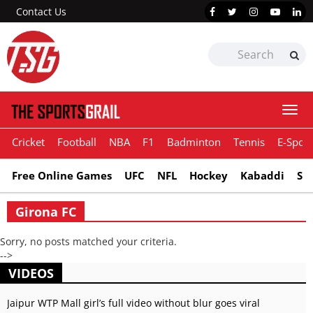
Contact Us
Togg
navi
Cricket
Football
NBA
F1
Badminton
Tennis
E-Sport
Free Online Games
UFC
NFL
Hockey
Kabaddi
Sn
Girona FC
Sorry, no posts matched your criteria.
-->
VIDEOS
Jaipur WTP Mall girl’s full video without blur goes viral