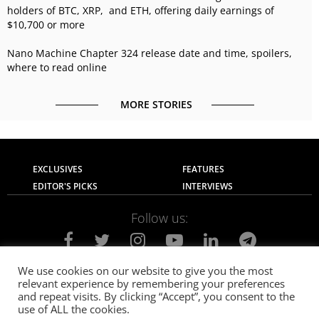
holders of BTC, XRP, and ETH, offering daily earnings of
$10,700 or more
Nano Machine Chapter 324 release date and time, spoilers,
where to read online
MORE STORIES
EXCLUSIVES
FEATURES
EDITOR'S PICKS
INTERVIEWS
Follow us:
We use cookies on our website to give you the most
relevant experience by remembering your preferences
About Us
Contact Us
Privacy Policy
and repeat visits. By clicking “Accept”, you consent to the
Terms of use
Advertise with Us
Careers
use of ALL the cookies.