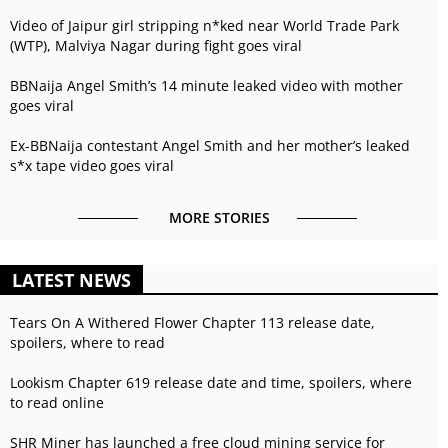
Video of Jaipur girl stripping n*ked near World Trade Park
(WTP), Malviya Nagar during fight goes viral
BBNaija Angel Smith’s 14 minute leaked video with mother
goes viral
Ex-BBNaija contestant Angel Smith and her mother’s leaked
s*x tape video goes viral
MORE STORIES
LATEST NEWS
Tears On A Withered Flower Chapter 113 release date,
spoilers, where to read
Lookism Chapter 619 release date and time, spoilers, where
to read online
SHR Miner has launched a free cloud mining service for