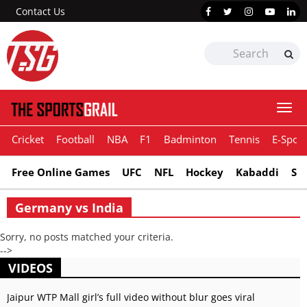
Contact Us
Togg
navi
Cricket
Football
NBA
F1
Badminton
Tennis
E-Sport
Free Online Games
UFC
NFL
Hockey
Kabaddi
Sn
Germany vs India
Sorry, no posts matched your criteria.
-->
VIDEOS
Jaipur WTP Mall girl’s full video without blur goes viral