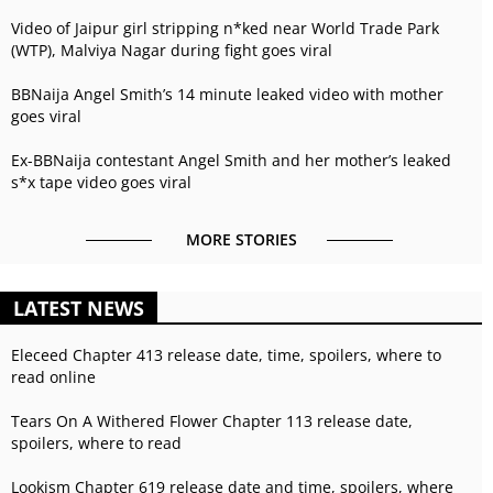
Video of Jaipur girl stripping n*ked near World Trade Park
(WTP), Malviya Nagar during fight goes viral
BBNaija Angel Smith’s 14 minute leaked video with mother
goes viral
Ex-BBNaija contestant Angel Smith and her mother’s leaked
s*x tape video goes viral
MORE STORIES
LATEST NEWS
Eleceed Chapter 413 release date, time, spoilers, where to
read online
Tears On A Withered Flower Chapter 113 release date,
spoilers, where to read
Lookism Chapter 619 release date and time, spoilers, where