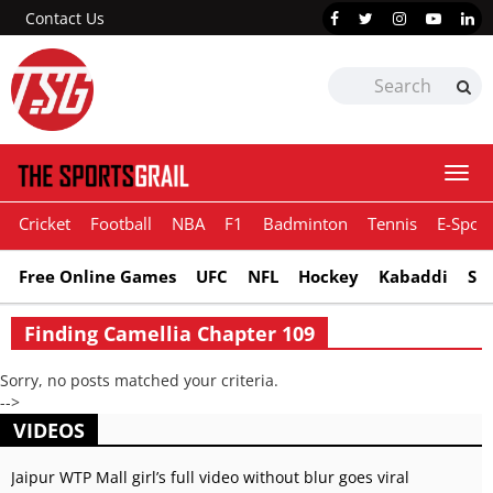
Contact Us
Togg
navi
Cricket
Football
NBA
F1
Badminton
Tennis
E-Sport
Free Online Games
UFC
NFL
Hockey
Kabaddi
Sn
Finding Camellia Chapter 109
Sorry, no posts matched your criteria.
-->
VIDEOS
Jaipur WTP Mall girl’s full video without blur goes viral