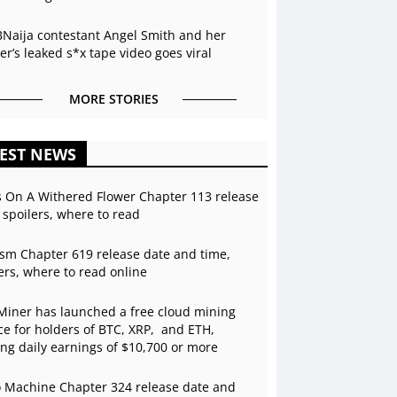
BNaija contestant Angel Smith and her
r’s leaked s*x tape video goes viral
MORE STORIES
EST NEWS
s On A Withered Flower Chapter 113 release
 spoilers, where to read
sm Chapter 619 release date and time,
ers, where to read online
Miner has launched a free cloud mining
ce for holders of BTC, XRP, and ETH,
ing daily earnings of $10,700 or more
 Machine Chapter 324 release date and