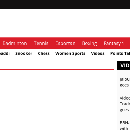
Badminton
Tennis
Esports
Boxing
Fantasy
baddi
Snooker
Chess
Women Sports
Videos
Points Ta
VID
Jaipu
goes 
Video
Trade
goes 
BBNai
with 