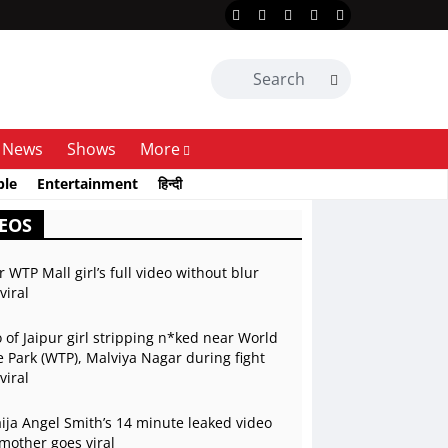
News
Shows
More
ble
Entertainment
हिन्दी
EOS
r WTP Mall girl’s full video without blur
viral
 of Jaipur girl stripping n*ked near World
 Park (WTP), Malviya Nagar during fight
viral
ja Angel Smith’s 14 minute leaked video
mother goes viral