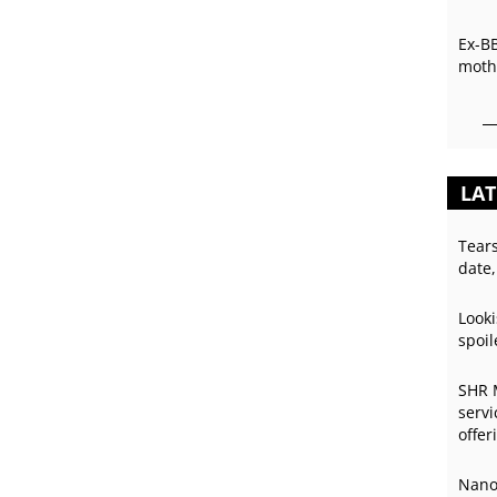
Ex-B
mothe
LAT
Tear
date,
Looki
spoil
SHR 
servi
offer
Nano