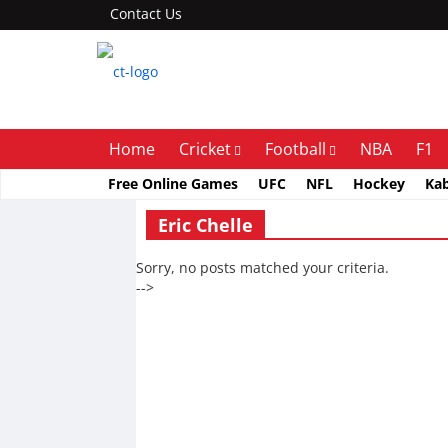
Contact Us
Home
Cricket
Football
NBA
F1
Free Online Games
UFC
NFL
Hockey
Ka
Eric Chelle
Sorry, no posts matched your criteria.
-->