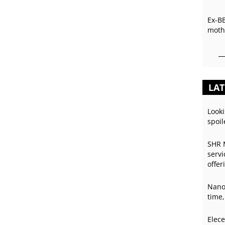
Ex-B
mothe
LAT
Looki
spoil
SHR 
servi
offer
Nano
time,
Elece