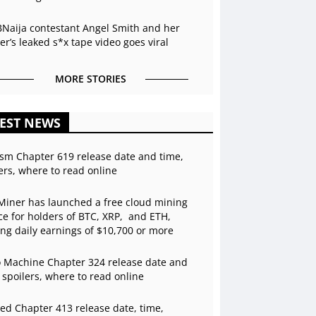
BNaija contestant Angel Smith and her
r’s leaked s*x tape video goes viral
MORE STORIES
EST NEWS
sm Chapter 619 release date and time,
ers, where to read online
Miner has launched a free cloud mining
ce for holders of BTC, XRP, and ETH,
ing daily earnings of $10,700 or more
 Machine Chapter 324 release date and
 spoilers, where to read online
ed Chapter 413 release date, time,