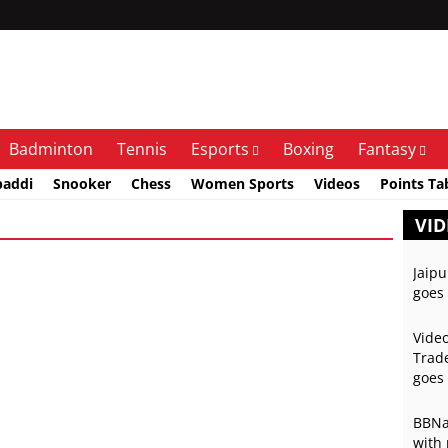
Badminton
Tennis
Esports
Boxing
Fantasy
baddi
Snooker
Chess
Women Sports
Videos
Points Ta
VID
Jaipu
goes 
Video
Trade
goes 
BBNai
with 