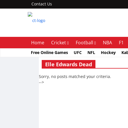
Contact Us
Home
Cricket
Football
NBA
F1
Free Online Games
UFC
NFL
Hockey
Ka
Elle Edwards Dead
Sorry, no posts matched your criteria.
-->