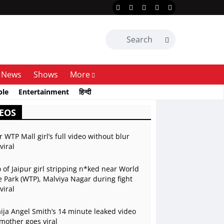
News
Shows
More
ble
Entertainment
हिन्दी
EOS
r WTP Mall girl’s full video without blur
viral
 of Jaipur girl stripping n*ked near World
 Park (WTP), Malviya Nagar during fight
viral
ja Angel Smith’s 14 minute leaked video
mother goes viral