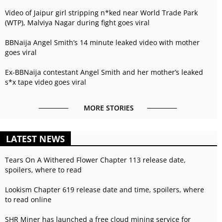
Video of Jaipur girl stripping n*ked near World Trade Park
(WTP), Malviya Nagar during fight goes viral
BBNaija Angel Smith’s 14 minute leaked video with mother
goes viral
Ex-BBNaija contestant Angel Smith and her mother’s leaked
s*x tape video goes viral
MORE STORIES
LATEST NEWS
Tears On A Withered Flower Chapter 113 release date,
spoilers, where to read
Lookism Chapter 619 release date and time, spoilers, where
to read online
SHR Miner has launched a free cloud mining service for