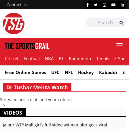
Contact Us
Togg
navi
Cricket
Football
NBA
F1
Badminton
Tennis
E-Sport
Free Online Games
UFC
NFL
Hockey
Kabaddi
Sn
Dr Tushar Mehta Watch
Sorry, no posts matched your criteria.
-->
VIDEOS
Jaipur WTP Mall girl’s full video without blur goes viral