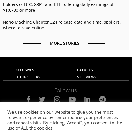
holders of BTC, XRP, and ETH, offering daily earnings of
$10,700 or more
Nano Machine Chapter 324 release date and time, spoilers,
where to read online
MORE STORIES
EXCLUSIVES
FEATURES
EDITOR'S PICKS
INTERVIEWS
Follow us:
We use cookies on our website to give you the most
relevant experience by remembering your preferences
About Us
Contact Us
Privacy Policy
and repeat visits. By clicking “Accept”, you consent to the
Terms of use
Advertise with Us
Careers
use of ALL the cookies.