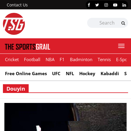
Contact Us
Togg
navi
Cricket
Football
NBA
F1
Badminton
Tennis
E-Sport
Free Online Games
UFC
NFL
Hockey
Kabaddi
Sn
Douyin