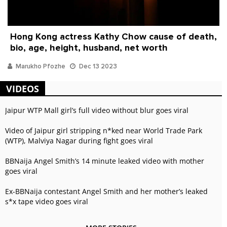
Hong Kong actress Kathy Chow cause of death,
bio, age, height, husband, net worth
Marukho Pfozhe
Dec 13 2023
VIDEOS
Jaipur WTP Mall girl’s full video without blur goes viral
Video of Jaipur girl stripping n*ked near World Trade Park
(WTP), Malviya Nagar during fight goes viral
BBNaija Angel Smith’s 14 minute leaked video with mother
goes viral
Ex-BBNaija contestant Angel Smith and her mother’s leaked
s*x tape video goes viral