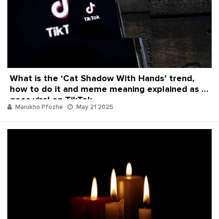
What is the ‘Cat Shadow With Hands’ trend,
how to do it and meme meaning explained as it
goes viral on TikTok
Marukho Pfozhe
May 21 2025