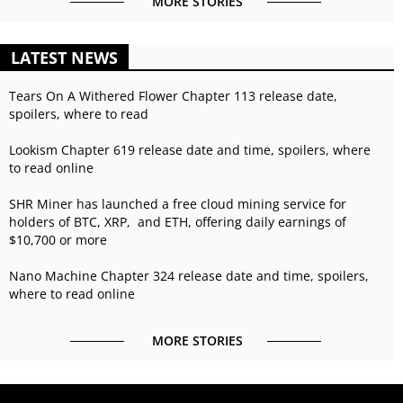
MORE STORIES
LATEST NEWS
Tears On A Withered Flower Chapter 113 release date,
spoilers, where to read
Lookism Chapter 619 release date and time, spoilers, where
to read online
SHR Miner has launched a free cloud mining service for
holders of BTC, XRP, and ETH, offering daily earnings of
$10,700 or more
Nano Machine Chapter 324 release date and time, spoilers,
where to read online
MORE STORIES